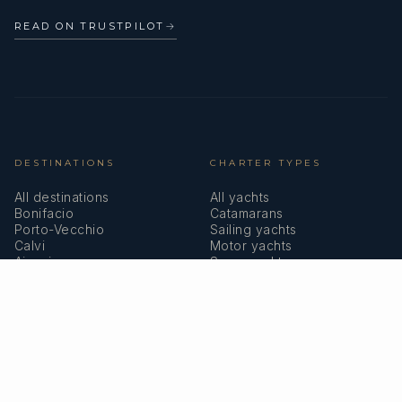
READ ON TRUSTPILOT
→
DESTINATIONS
CHARTER TYPES
All destinations
All yachts
Bonifacio
Catamarans
Porto-Vecchio
Sailing yachts
Calvi
Motor yachts
Ajaccio
Superyachts
Bastia
Girolata
COMPANY
MEMBERSHIPS
About us
IYBA
Why charter in Corsica
ECPY