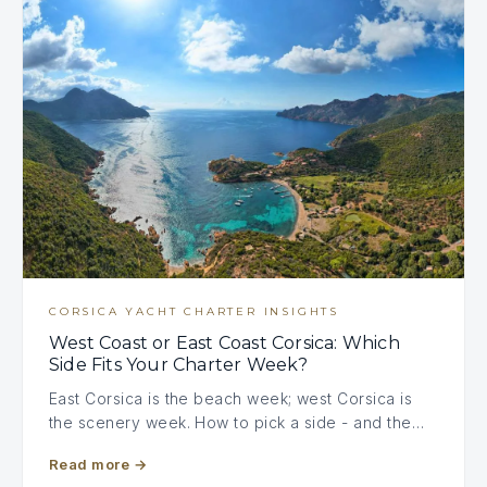
CORSICA YACHT CHARTER INSIGHTS
West Coast or East Coast Corsica: Which
Side Fits Your Charter Week?
East Corsica is the beach week; west Corsica is
the scenery week. How to pick a side - and the…
Read more
→