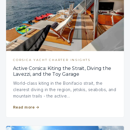
CORSICA YACHT CHARTER INSIGHTS
Active Corsica: Kiting the Strait, Diving the
Lavezzi, and the Toy Garage
World-class kiting in the Bonifacio strait, the
clearest diving in the region, jetskis, seabobs, and
mountain trails - the active…
Read more
→