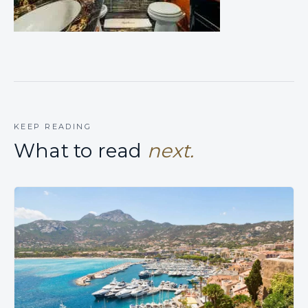
KEEP READING
What to read
next.