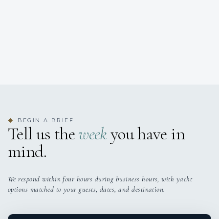
BEGIN A BRIEF
◆
Tell us the
week
you have in
mind.
We respond within four hours during business hours, with yacht
options matched to your guests, dates, and destination.