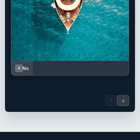
No
B
↑
↓