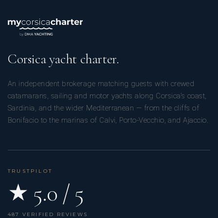
Corsica yacht charter.
An independent brokerage matching guests with crewed
catamarans, sailing and motor yachts along Corsica’s coast,
Sardinia, and the wider Mediterranean — from the cliffs of
Bonifacio to the marinas of Calvi, Porto-Vecchio, and Ajaccio.
TRUSTPILOT
★ 5.0 / 5
487 VERIFIED REVIEWS