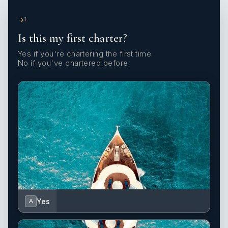
1
Is this my first charter?
Yes if you're chartering the first time.
No if you've chartered before.
Yes
A