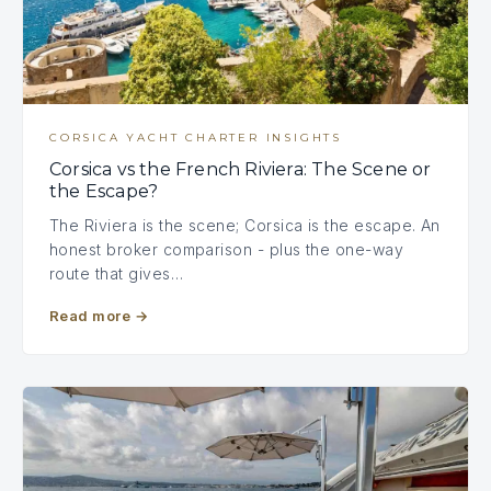
CORSICA YACHT CHARTER INSIGHTS
Corsica vs the French Riviera: The Scene or
the Escape?
The Riviera is the scene; Corsica is the escape. An
honest broker comparison - plus the one-way
route that gives…
Read more
→