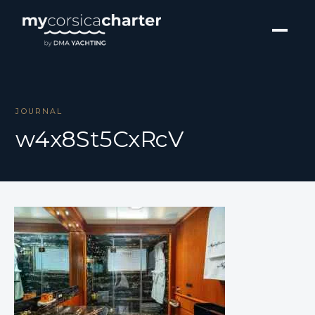
JOURNAL
w4x8St5CxRcV