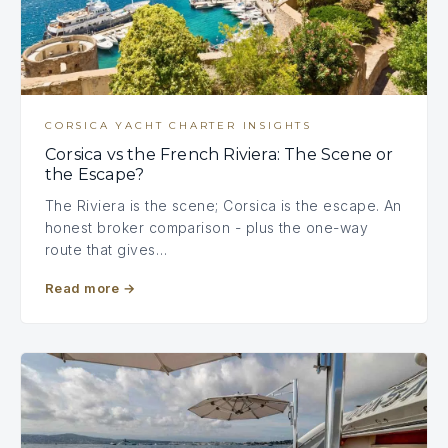
CORSICA YACHT CHARTER INSIGHTS
Corsica vs the French Riviera: The Scene or
the Escape?
The Riviera is the scene; Corsica is the escape. An
honest broker comparison - plus the one-way
route that gives…
Read more
→