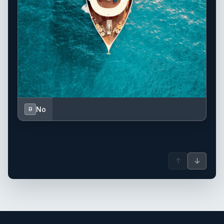
No
B
↑
↓