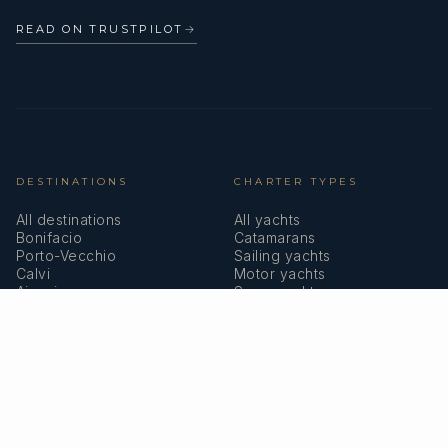
READ ON TRUSTPILOT
→
DESTINATIONS
CHARTER TYPES
All destinations
All yachts
Bonifacio
Catamarans
Porto-Vecchio
Sailing yachts
Calvi
Motor yachts
Ajaccio
Superyachts
Bastia
Girolata
COMPANY
MEMBERSHIPS
About us
IYBA
Why charter in Corsica
ECPY