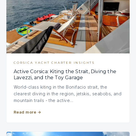
CORSICA YACHT CHARTER INSIGHTS
Active Corsica: Kiting the Strait, Diving the
Lavezzi, and the Toy Garage
World-class kiting in the Bonifacio strait, the
clearest diving in the region, jetskis, seabobs, and
mountain trails - the active…
Read more
→