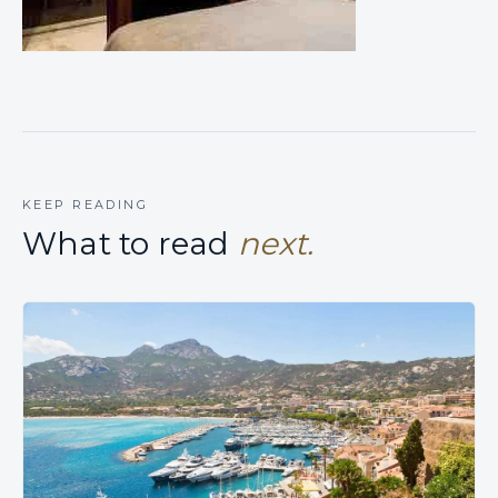
KEEP READING
What to read
next.