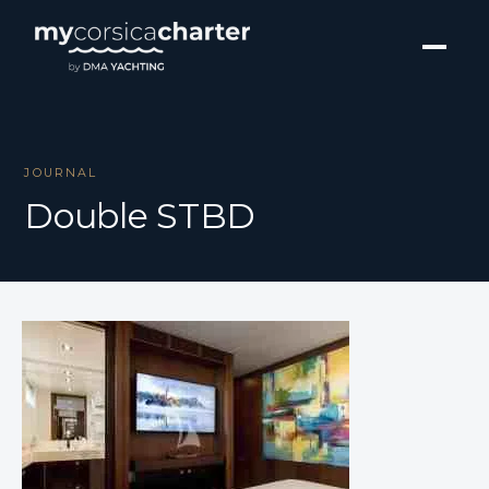
JOURNAL
Double STBD