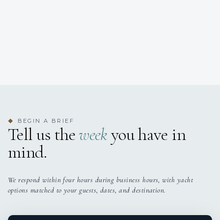
BEGIN A BRIEF
◆
Tell us the
week
you have in
mind.
We respond within four hours during business hours, with yacht
options matched to your guests, dates, and destination.