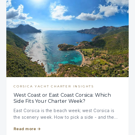
CORSICA YACHT CHARTER INSIGHTS
West Coast or East Coast Corsica: Which
Side Fits Your Charter Week?
East Corsica is the beach week; west Corsica is
the scenery week. How to pick a side - and the…
Read more
→