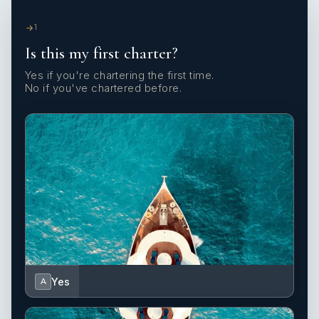
1
Is this my first charter?
Yes if you're chartering the first time.
No if you've chartered before.
Yes
A