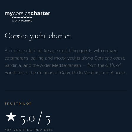
Corsica yacht charter.
An independent brokerage matching guests with crewed
catamarans, sailing and motor yachts along Corsica’s coast,
Sardinia, and the wider Mediterranean — from the cliffs of
Bonifacio to the marinas of Calvi, Porto-Vecchio, and Ajaccio.
TRUSTPILOT
★ 5.0 / 5
487 VERIFIED REVIEWS