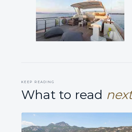
KEEP READING
What to read
next