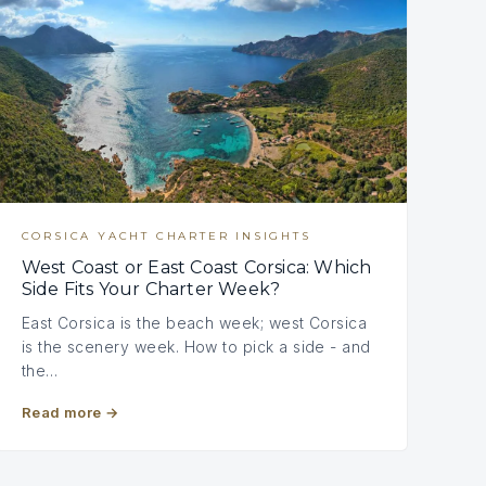
CORSICA YACHT CHARTER INSIGHTS
West Coast or East Coast Corsica: Which
Side Fits Your Charter Week?
East Corsica is the beach week; west Corsica
is the scenery week. How to pick a side - and
the…
Read more
→