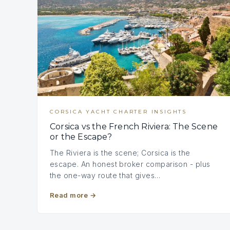
CORSICA YACHT CHARTER INSIGHTS
Corsica vs the French Riviera: The Scene
or the Escape?
The Riviera is the scene; Corsica is the
escape. An honest broker comparison - plus
the one-way route that gives…
Read more
→