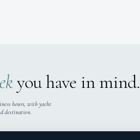
ek
you have in mind.
iness hours, with yacht
nd destination.