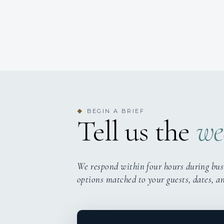
BEGIN A BRIEF
◆
Tell us the
we
We respond within four hours during bus
options matched to your guests, dates, a