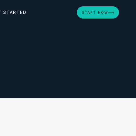
T STARTED
START NOW