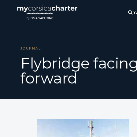
Y
JOURNAL
Flybridge facin
forward