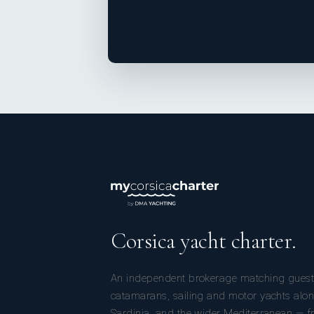
Corsica yacht charter.
An independent brokerage matching guest
catamarans, sailing and motor yachts alon
Sardinia, and the wider Mediterranean — fr