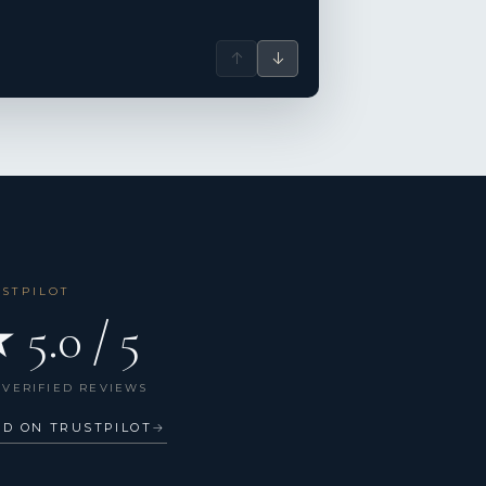
↑
↓
USTPILOT
 5.0 / 5
 VERIFIED REVIEWS
AD ON TRUSTPILOT
→