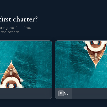
first charter?
ring the first time.
ered before.
No
B