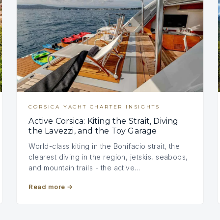
CORSICA YACHT CHARTER INSIGHTS
Active Corsica: Kiting the Strait, Diving
the Lavezzi, and the Toy Garage
World-class kiting in the Bonifacio strait, the
clearest diving in the region, jetskis, seabobs,
and mountain trails - the active…
Read more
→