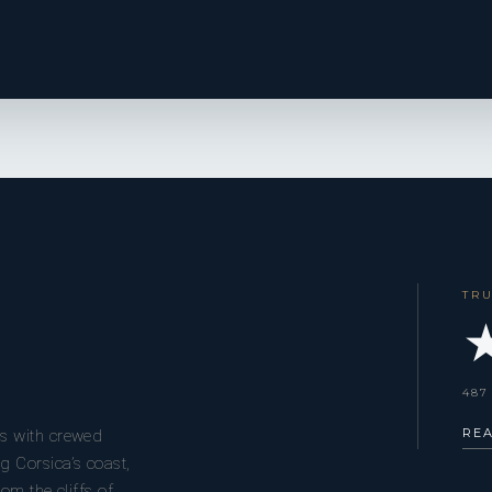
TR
★
487
RE
s with crewed
g Corsica’s coast,
om the cliffs of