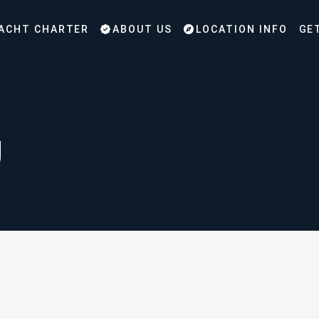
ACHT CHARTER
ABOUT US
LOCATION INFO
GE
g