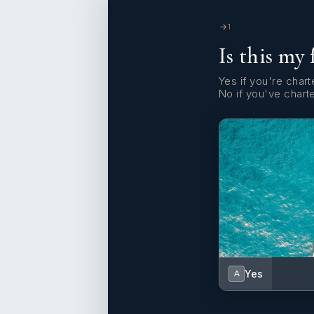
1
Is this my 
Yes if you're charte
No if you've chart
Yes
A