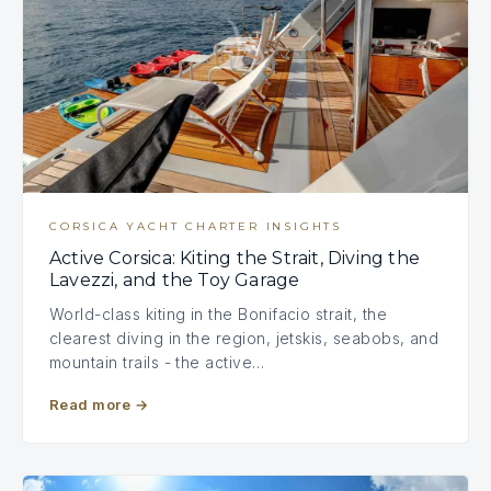
CORSICA YACHT CHARTER INSIGHTS
Active Corsica: Kiting the Strait, Diving the
Lavezzi, and the Toy Garage
World-class kiting in the Bonifacio strait, the
clearest diving in the region, jetskis, seabobs, and
mountain trails - the active…
Read more
→