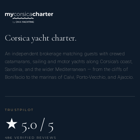
Corsica yacht charter.
An independent brokerage matching guests with crewed
catamarans, sailing and motor yachts along Corsica’s coast,
Sardinia, and the wider Mediterranean — from the cliffs of
Bonifacio to the marinas of Calvi, Porto-Vecchio, and Ajaccio.
TRUSTPILOT
★ 5.0 / 5
486 VERIFIED REVIEWS