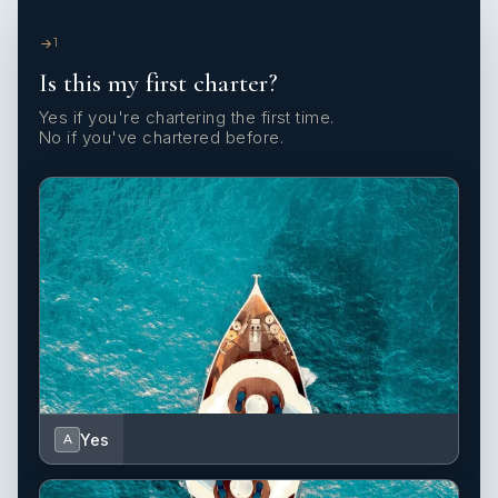
1
Is this my first charter?
Yes if you're chartering the first time.
No if you've chartered before.
Yes
A