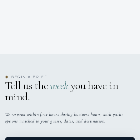
BEGIN A BRIEF
◆
Tell us the
week
you have in
mind.
We respond within four hours during business hours, with yacht
options matched to your guests, dates, and destination.