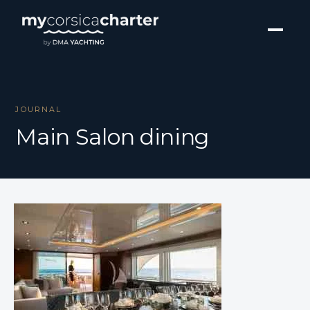
JOURNAL
Main Salon dining