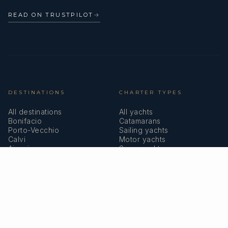
READ ON TRUSTPILOT
→
DESTINATIONS
CHARTER TYPES
All destinations
All yachts
Bonifacio
Catamarans
Porto-Vecchio
Sailing yachts
Calvi
Motor yachts
Ajaccio
Superyachts
Bastia
Girolata
COMPANY
MEMBERSHIPS
About us
IYBA
Why charter in Corsica
ECPY