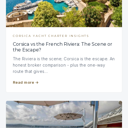
CORSICA YACHT CHARTER INSIGHTS
Corsica vs the French Riviera: The Scene or
the Escape?
The Riviera is the scene; Corsica is the escape. An
honest broker comparison - plus the one-way
route that gives…
Read more
→