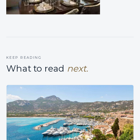
KEEP READING
What to read
next.