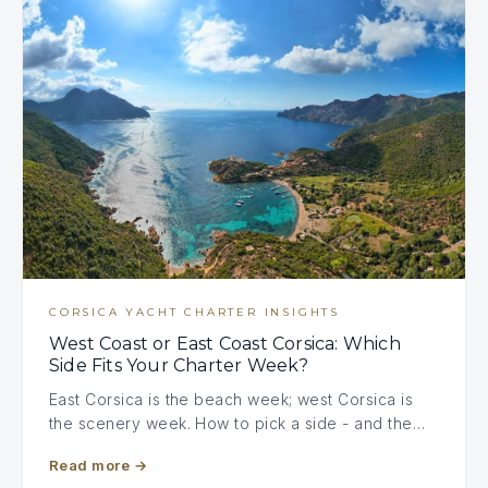
CORSICA YACHT CHARTER INSIGHTS
West Coast or East Coast Corsica: Which
Side Fits Your Charter Week?
East Corsica is the beach week; west Corsica is
the scenery week. How to pick a side - and the…
Read more
→