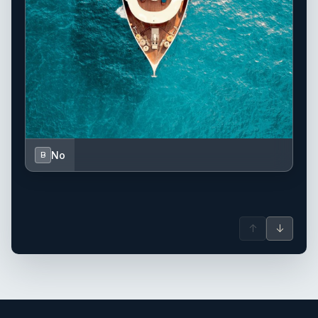
No
B
↑
↓