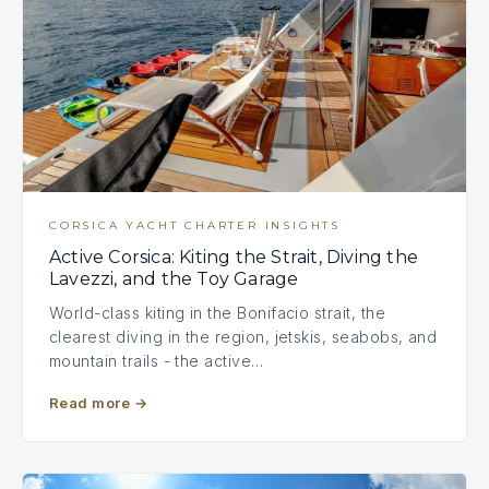
CORSICA YACHT CHARTER INSIGHTS
Active Corsica: Kiting the Strait, Diving the
Lavezzi, and the Toy Garage
World-class kiting in the Bonifacio strait, the
clearest diving in the region, jetskis, seabobs, and
mountain trails - the active…
Read more
→