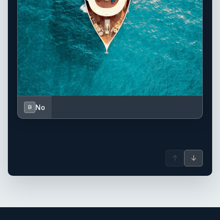
No
B
↑
↓