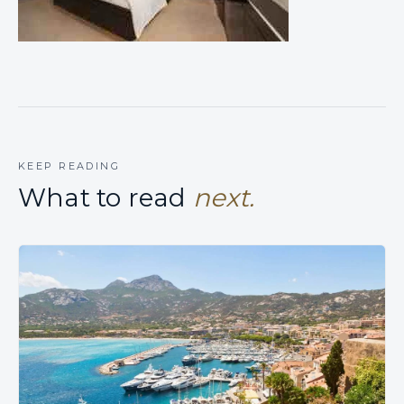
KEEP READING
What to read
next.