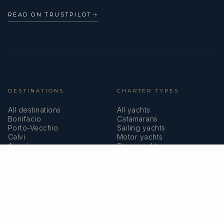
READ ON TRUSTPILOT
→
DESTINATIONS
CHARTER TYPES
All destinations
All yachts
Bonifacio
Catamarans
Porto-Vecchio
Sailing yachts
Calvi
Motor yachts
Ajaccio
Superyachts
Bastia
Girolata
COMPANY
MEMBERSHIPS
About us
IYBA
Why charter in Corsica
ECPY