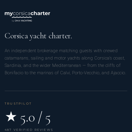
Corsica yacht charter.
An independent brokerage matching guests with crewed
catamarans, sailing and motor yachts along Corsica’s coast,
Sardinia, and the wider Mediterranean — from the cliffs of
Bonifacio to the marinas of Calvi, Porto-Vecchio, and Ajaccio.
TRUSTPILOT
★ 5.0 / 5
487 VERIFIED REVIEWS