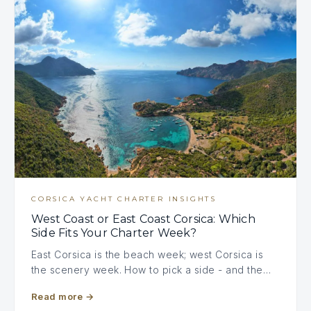
CORSICA YACHT CHARTER INSIGHTS
West Coast or East Coast Corsica: Which
Side Fits Your Charter Week?
East Corsica is the beach week; west Corsica is
the scenery week. How to pick a side - and the…
Read more
→