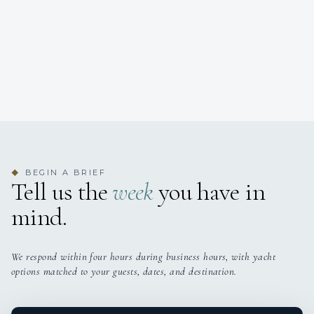
BEGIN A BRIEF
◆
Tell us the
week
you have in
mind.
We respond within four hours during business hours, with yacht
options matched to your guests, dates, and destination.