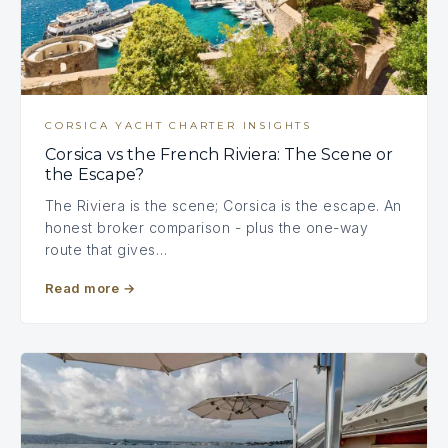
CORSICA YACHT CHARTER INSIGHTS
Corsica vs the French Riviera: The Scene or
the Escape?
The Riviera is the scene; Corsica is the escape. An
honest broker comparison - plus the one-way
route that gives…
Read more
→