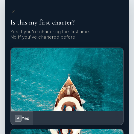
1
Is this my first charter?
Yes if you're chartering the first time.
No if you've chartered before.
Yes
A