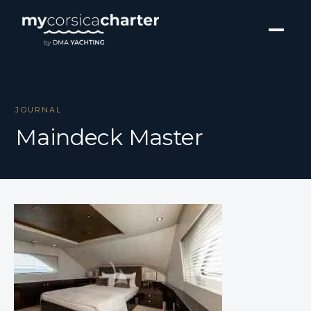
JOURNAL
Maindeck Master