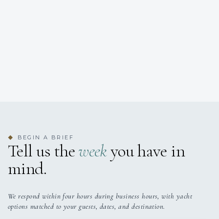
BEGIN A BRIEF
◆
Tell us the
week
you have in
mind.
We respond within four hours during business hours, with yacht
options matched to your guests, dates, and destination.