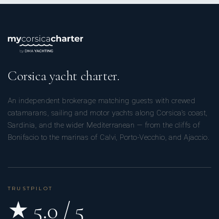
Corsica yacht charter.
An independent brokerage matching guests with crewed
catamarans, sailing and motor yachts along Corsica’s coast,
Sardinia, and the wider Mediterranean — from the cliffs of
Bonifacio to the marinas of Calvi, Porto-Vecchio, and Ajaccio.
TRUSTPILOT
★ 5.0 / 5