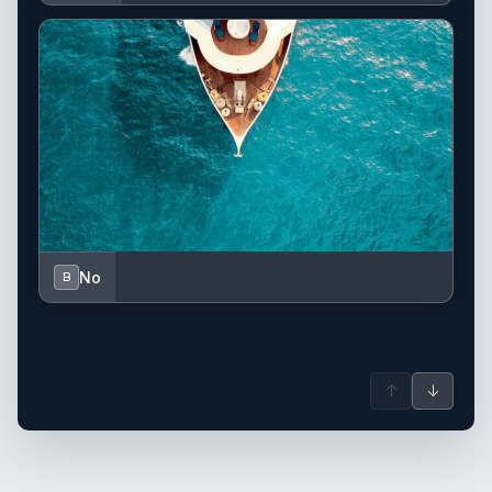
No
B
↑
↓