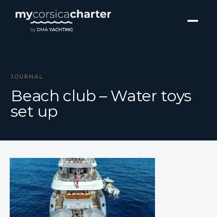
JOURNAL
Beach club – Water toys
set up