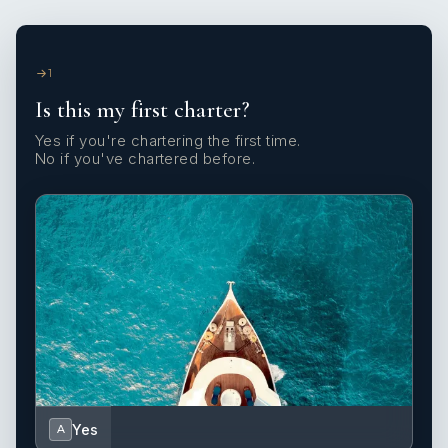
1
Is this my first charter?
Yes if you're chartering the first time.
No if you've chartered before.
Yes
A