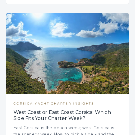
CORSICA YACHT CHARTER INSIGHTS
West Coast or East Coast Corsica: Which
Side Fits Your Charter Week?
East Corsica is the beach week; west Corsica is
the scenery week. How to pick a side - and the…