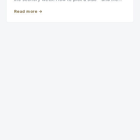
Read more
→