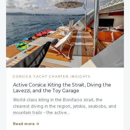
CORSICA YACHT CHARTER INSIGHTS
Active Corsica: Kiting the Strait, Diving the
Lavezzi, and the Toy Garage
World-class kiting in the Bonifacio strait, the
clearest diving in the region, jetskis, seabobs, and
mountain trails - the active…
Read more
→