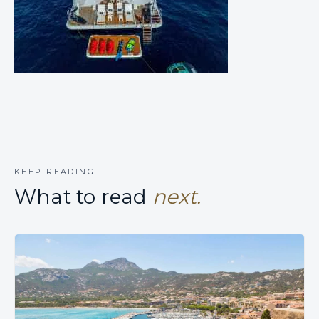
KEEP READING
What to read
next.