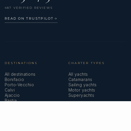
487 VERIFIED REVIEWS
READ ON TRUSTPILOT
→
DESTINATIONS
CHARTER TYPES
All destinations
All yachts
Bonifacio
Catamarans
Porto-Vecchio
Sailing yachts
Calvi
Motor yachts
Ajaccio
Superyachts
Bastia
Girolata
COMPANY
MEMBERSHIPS