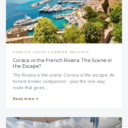
CORSICA YACHT CHARTER INSIGHTS
Corsica vs the French Riviera: The Scene or
the Escape?
The Riviera is the scene; Corsica is the escape. An
honest broker comparison - plus the one-way
route that gives…
Read more
→