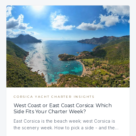
CORSICA YACHT CHARTER INSIGHTS
West Coast or East Coast Corsica: Which
Side Fits Your Charter Week?
East Corsica is the beach week; west Corsica is
the scenery week. How to pick a side - and the…