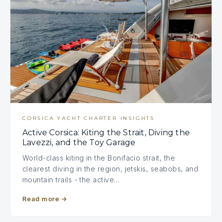
CORSICA YACHT CHARTER INSIGHTS
Active Corsica: Kiting the Strait, Diving the
Lavezzi, and the Toy Garage
World-class kiting in the Bonifacio strait, the
clearest diving in the region, jetskis, seabobs, and
mountain trails - the active…
Read more
→