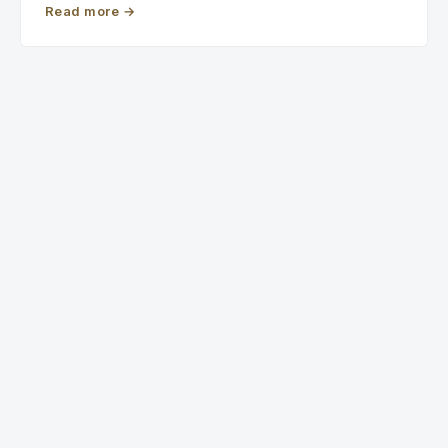
Read more
→