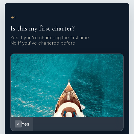
1
Is this my first charter?
Yes if you're chartering the first time.
No if you've chartered before.
Yes
A