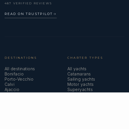
487 VERIFIED REVIEWS
READ ON TRUSTPILOT
→
DESTINATIONS
CHARTER TYPES
All destinations
All yachts
Bonifacio
Catamarans
Porto-Vecchio
Sailing yachts
Calvi
Motor yachts
Ajaccio
Superyachts
Bastia
Girolata
COMPANY
MEMBERSHIPS
About us
IYBA