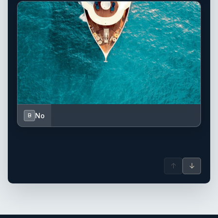
No
B
↑
↓