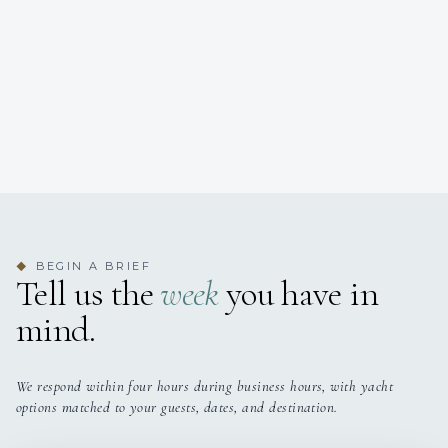
BEGIN A BRIEF
◆
Tell us the
week
you have in
mind.
We respond within four hours during business hours, with yacht
options matched to your guests, dates, and destination.