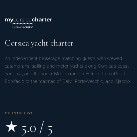
Corsica yacht charter.
An independent brokerage matching guests with crewed
catamarans, sailing and motor yachts along Corsica’s coast,
Sardinia, and the wider Mediterranean — from the cliffs of
Bonifacio to the marinas of Calvi, Porto-Vecchio, and Ajaccio.
TRUSTPILOT
★ 5.0 / 5