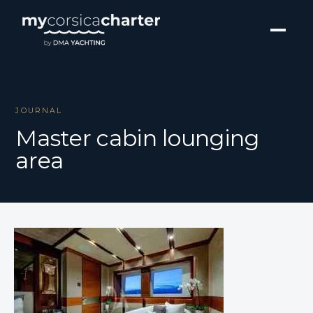
JOURNAL
Master cabin lounging
area