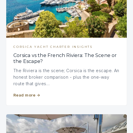
CORSICA YACHT CHARTER INSIGHTS
Corsica vs the French Riviera: The Scene or
the Escape?
The Riviera is the scene; Corsica is the escape. An
honest broker comparison - plus the one-way
route that gives…
Read more
→