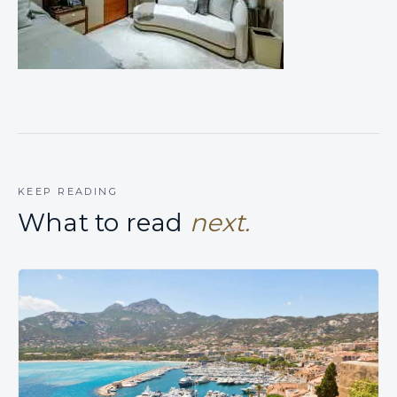
KEEP READING
What to read
next.