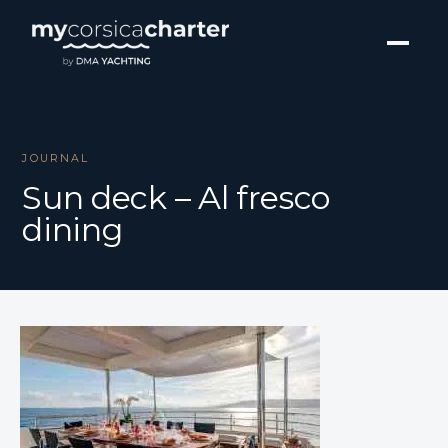
JOURNAL
Sun deck – Al fresco
dining