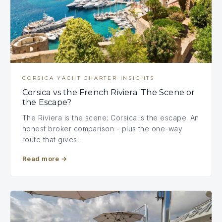
CORSICA YACHT CHARTER INSIGHTS
Corsica vs the French Riviera: The Scene or
the Escape?
The Riviera is the scene; Corsica is the escape. An
honest broker comparison - plus the one-way
route that gives…
Read more
→