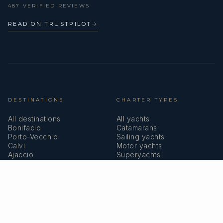
487 VERIFIED REVIEWS
READ ON TRUSTPILOT
→
DESTINATIONS
CHARTER TYPES
All destinations
All yachts
Bonifacio
Catamarans
Porto-Vecchio
Sailing yachts
Calvi
Motor yachts
Ajaccio
Superyachts
Bastia
Girolata
COMPANY
MEMBERSHIPS
About us
IYBA