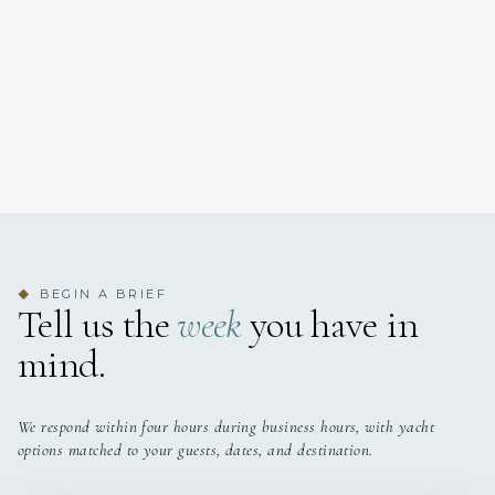
BEGIN A BRIEF
◆
Tell us the
week
you have in
mind.
We respond within four hours during business hours, with yacht
options matched to your guests, dates, and destination.