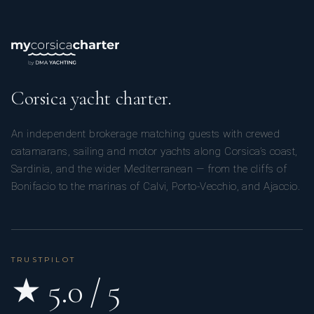
Corsica yacht charter.
An independent brokerage matching guests with crewed
catamarans, sailing and motor yachts along Corsica’s coast,
Sardinia, and the wider Mediterranean — from the cliffs of
Bonifacio to the marinas of Calvi, Porto-Vecchio, and Ajaccio.
TRUSTPILOT
★ 5.0 / 5