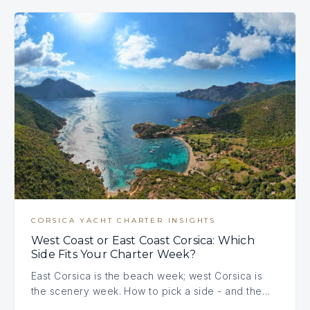
CORSICA YACHT CHARTER INSIGHTS
West Coast or East Coast Corsica: Which
Side Fits Your Charter Week?
East Corsica is the beach week; west Corsica is
the scenery week. How to pick a side - and the…