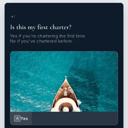
1
Is this my first charter?
Yes if you're chartering the first time.
No if you've chartered before.
Yes
A