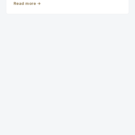
Read more
→