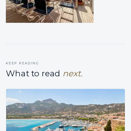
KEEP READING
What to read
next.