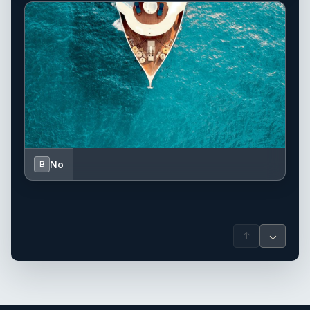
No
B
↑
↓