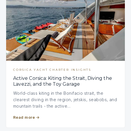
CORSICA YACHT CHARTER INSIGHTS
Active Corsica: Kiting the Strait, Diving the
Lavezzi, and the Toy Garage
World-class kiting in the Bonifacio strait, the
clearest diving in the region, jetskis, seabobs, and
mountain trails - the active…
Read more
→