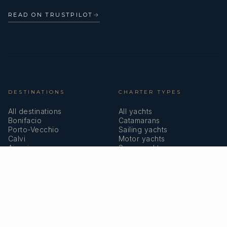
READ ON TRUSTPILOT
→
DESTINATIONS
CHARTER TYPES
All destinations
All yachts
Bonifacio
Catamarans
Porto-Vecchio
Sailing yachts
Calvi
Motor yachts
Ajaccio
Superyachts
Bastia
Girolata
COMPANY
MEMBERSHIPS
About us
IYBA
Why charter in Corsica
ECPY