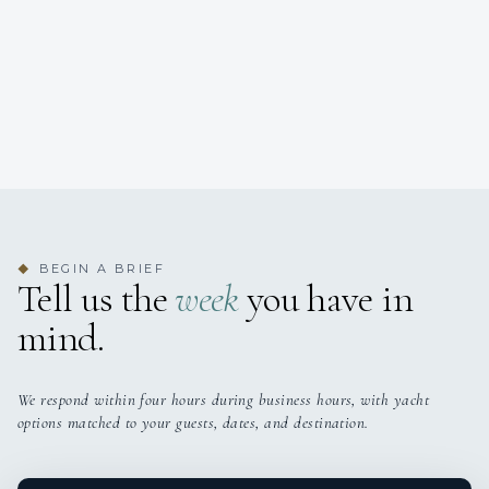
BEGIN A BRIEF
◆
Tell us the
week
you have in
mind.
We respond within four hours during business hours, with yacht
options matched to your guests, dates, and destination.