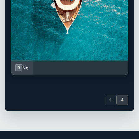
No
B
↑
↓