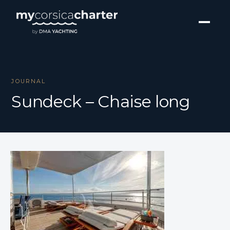
JOURNAL
Sundeck – Chaise long