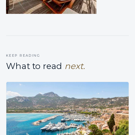
KEEP READING
What to read
next.