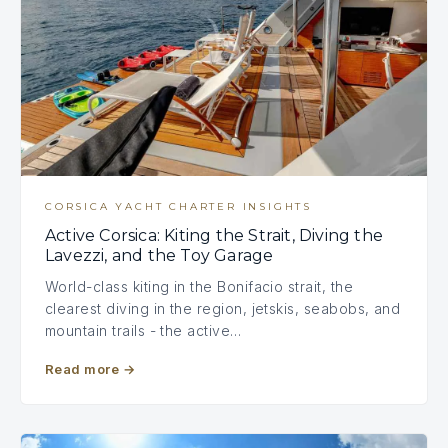
CORSICA YACHT CHARTER INSIGHTS
Active Corsica: Kiting the Strait, Diving the
Lavezzi, and the Toy Garage
World-class kiting in the Bonifacio strait, the
clearest diving in the region, jetskis, seabobs, and
mountain trails - the active…
Read more
→