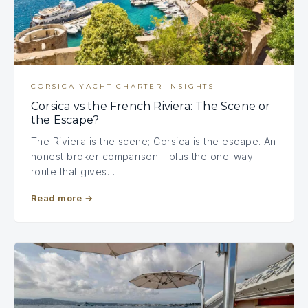
CORSICA YACHT CHARTER INSIGHTS
Corsica vs the French Riviera: The Scene or
the Escape?
The Riviera is the scene; Corsica is the escape. An
honest broker comparison - plus the one-way
route that gives…
Read more
→