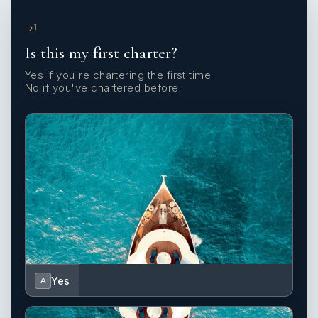
1
Is this my first charter?
Yes if you're chartering the first time.
No if you've chartered before.
Yes
A