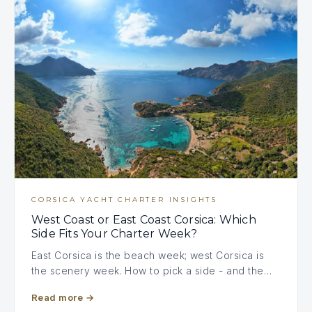
CORSICA YACHT CHARTER INSIGHTS
West Coast or East Coast Corsica: Which
Side Fits Your Charter Week?
East Corsica is the beach week; west Corsica is
the scenery week. How to pick a side - and the…
Read more
→