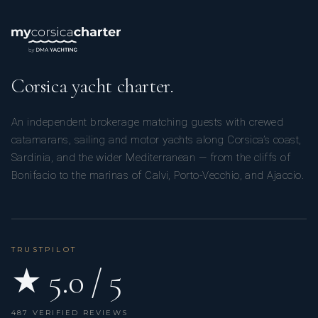
Corsica yacht charter.
An independent brokerage matching guests with crewed
catamarans, sailing and motor yachts along Corsica’s coast,
Sardinia, and the wider Mediterranean — from the cliffs of
Bonifacio to the marinas of Calvi, Porto-Vecchio, and Ajaccio.
TRUSTPILOT
★ 5.0 / 5
487 VERIFIED REVIEWS