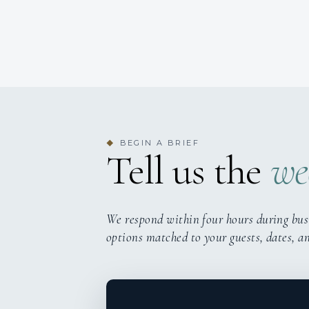
BEGIN A BRIEF
◆
Tell us the
we
We respond within four hours during bus
options matched to your guests, dates, a