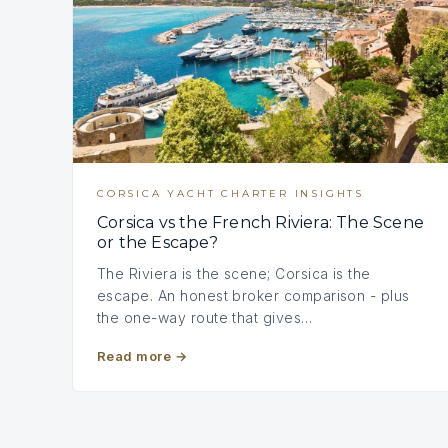
CORSICA YACHT CHARTER INSIGHTS
Corsica vs the French Riviera: The Scene
or the Escape?
The Riviera is the scene; Corsica is the
escape. An honest broker comparison - plus
the one-way route that gives…
Read more
→