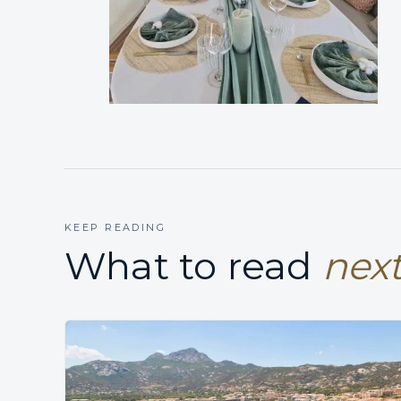
KEEP READING
What to read
next