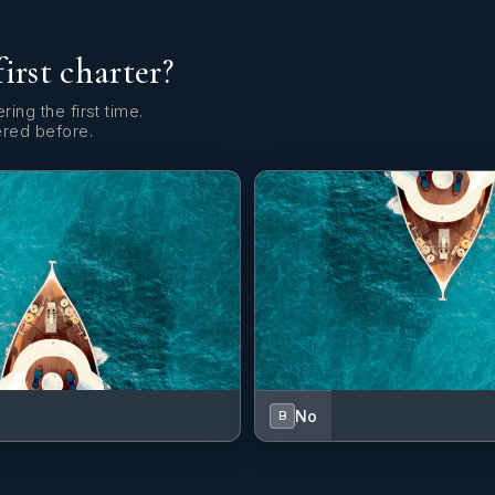
first charter?
ring the first time.
ered before.
No
B