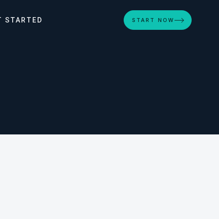
T STARTED
START NOW