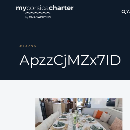
Y
JOURNAL
ApzzCjMZx7ID