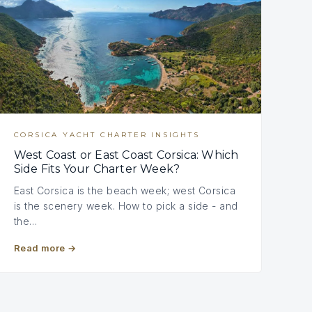
CORSICA YACHT CHARTER INSIGHTS
West Coast or East Coast Corsica: Which
Side Fits Your Charter Week?
East Corsica is the beach week; west Corsica
is the scenery week. How to pick a side - and
the…
Read more
→