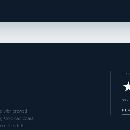
TR
★
487
RE
s with crewed
g Corsica’s coast,
om the cliffs of