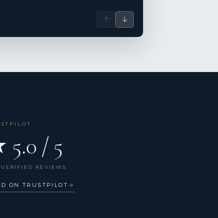
↑
↓
USTPILOT
 5.0 / 5
 VERIFIED REVIEWS
AD ON TRUSTPILOT
→