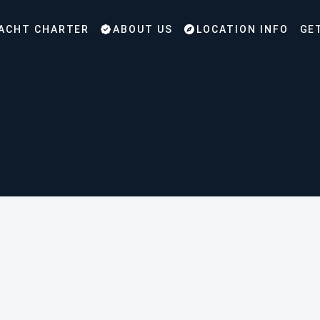
ACHT CHARTER
ABOUT US
LOCATION INFO
GE