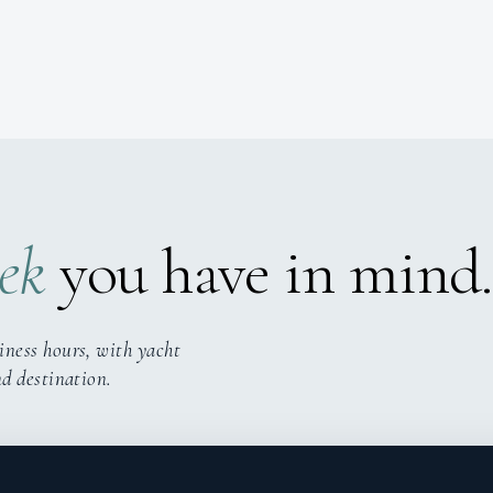
ek
you have in mind.
iness hours, with yacht
nd destination.