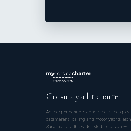
Corsica yacht charter.
An independent brokerage matching guest
catamarans, sailing and motor yachts alon
Sardinia, and the wider Mediterranean — fr