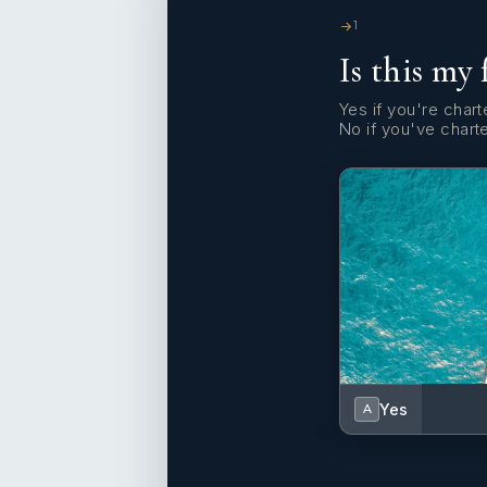
1
Is this my 
Yes if you're charte
No if you've chart
Yes
A