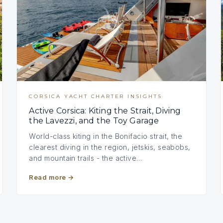
CORSICA YACHT CHARTER INSIGHTS
Active Corsica: Kiting the Strait, Diving
the Lavezzi, and the Toy Garage
World-class kiting in the Bonifacio strait, the
clearest diving in the region, jetskis, seabobs,
and mountain trails - the active…
Read more
→