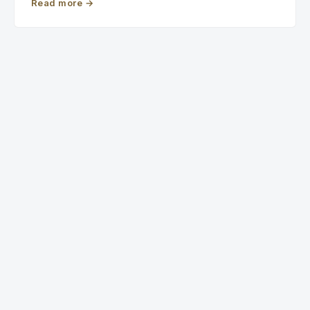
Read more
→