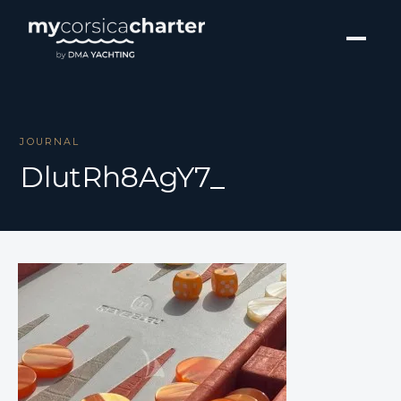
JOURNAL
DlutRh8AgY7_