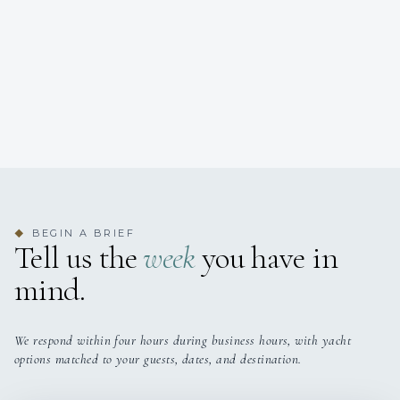
BEGIN A BRIEF
◆
Tell us the
week
you have in
mind.
We respond within four hours during business hours, with yacht
options matched to your guests, dates, and destination.