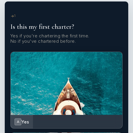
1
Is this my first charter?
Yes if you're chartering the first time.
No if you've chartered before.
Yes
A