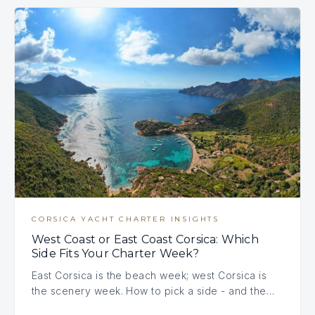
CORSICA YACHT CHARTER INSIGHTS
West Coast or East Coast Corsica: Which
Side Fits Your Charter Week?
East Corsica is the beach week; west Corsica is
the scenery week. How to pick a side - and the…