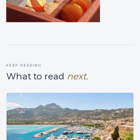
KEEP READING
What to read
next.