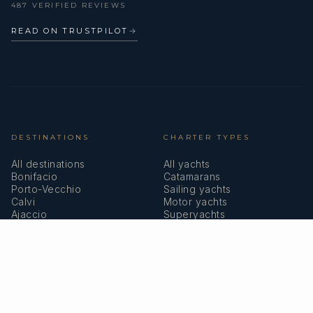
487 VERIFIED REVIEWS
READ ON TRUSTPILOT
→
DESTINATIONS
CHARTER TYPES
All destinations
All yachts
Bonifacio
Catamarans
Porto-Vecchio
Sailing yachts
Calvi
Motor yachts
Ajaccio
Superyachts
Bastia
Girolata
COMPANY
MEMBERSHIPS
About us
IYBA