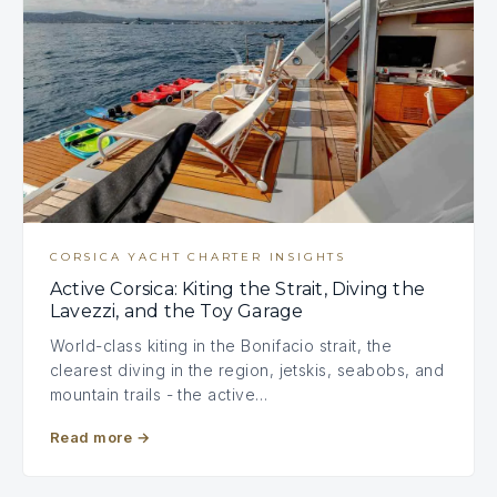
CORSICA YACHT CHARTER INSIGHTS
Active Corsica: Kiting the Strait, Diving the
Lavezzi, and the Toy Garage
World-class kiting in the Bonifacio strait, the
clearest diving in the region, jetskis, seabobs, and
mountain trails - the active…
Read more
→