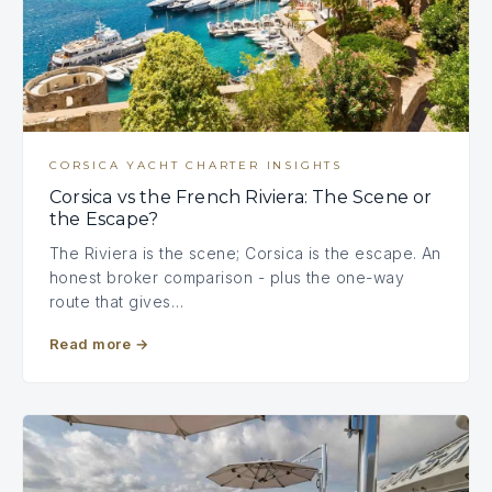
CORSICA YACHT CHARTER INSIGHTS
Corsica vs the French Riviera: The Scene or
the Escape?
The Riviera is the scene; Corsica is the escape. An
honest broker comparison - plus the one-way
route that gives…
Read more
→