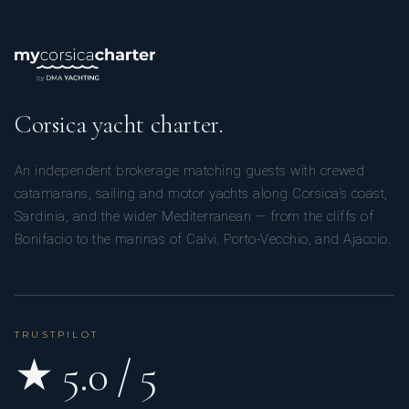
Corsica yacht charter.
An independent brokerage matching guests with crewed
catamarans, sailing and motor yachts along Corsica’s coast,
Sardinia, and the wider Mediterranean — from the cliffs of
Bonifacio to the marinas of Calvi, Porto-Vecchio, and Ajaccio.
TRUSTPILOT
★ 5.0 / 5