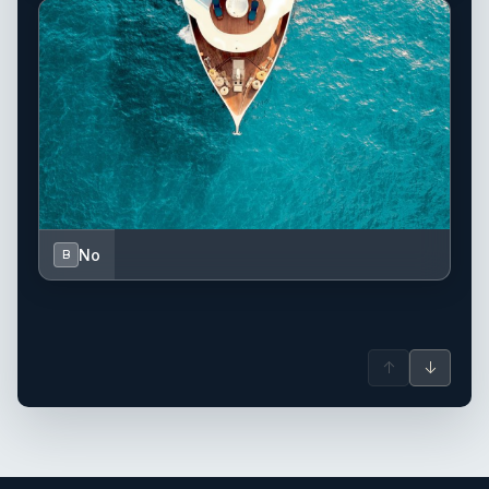
No
B
↑
↓