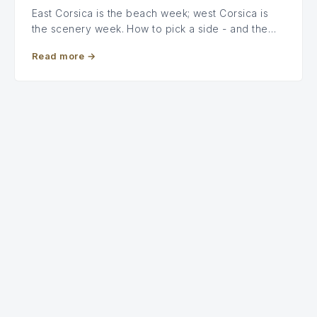
East Corsica is the beach week; west Corsica is
the scenery week. How to pick a side - and the…
Read more
→