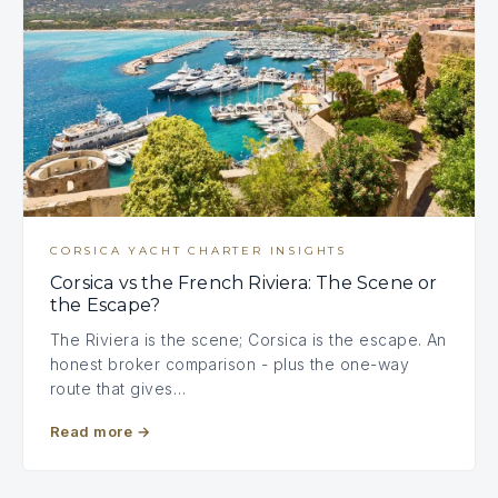
CORSICA YACHT CHARTER INSIGHTS
Corsica vs the French Riviera: The Scene or
the Escape?
The Riviera is the scene; Corsica is the escape. An
honest broker comparison - plus the one-way
route that gives…
Read more
→