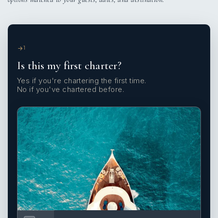
1
Is this my first charter?
Yes if you're chartering the first time.
No if you've chartered before.