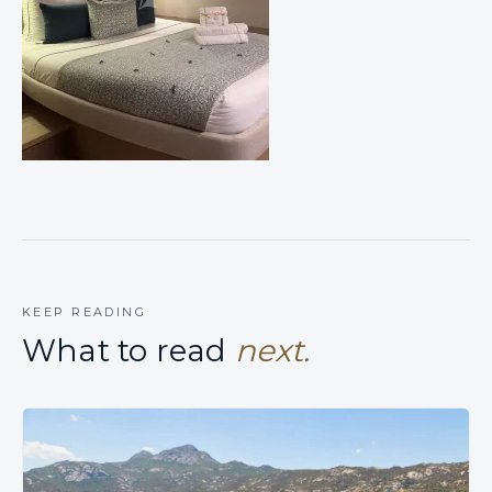
KEEP READING
What to read
next.