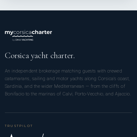
Corsica yacht charter.
An independent brokerage matching guests with crewed
catamarans, sailing and motor yachts along Corsica’s coast,
Sardinia, and the wider Mediterranean — from the cliffs of
Bonifacio to the marinas of Calvi, Porto-Vecchio, and Ajaccio.
TRUSTPILOT