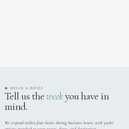
BEGIN A BRIEF
◆
Tell us the
week
you have in
mind.
We respond within four hours during business hours, with yacht
options matched to your guests, dates, and destination.