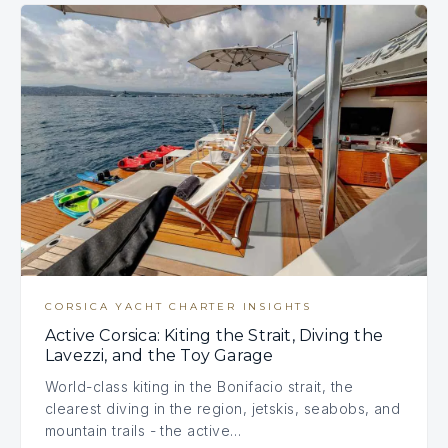
CORSICA YACHT CHARTER INSIGHTS
Active Corsica: Kiting the Strait, Diving the
Lavezzi, and the Toy Garage
World-class kiting in the Bonifacio strait, the
clearest diving in the region, jetskis, seabobs, and
mountain trails - the active…