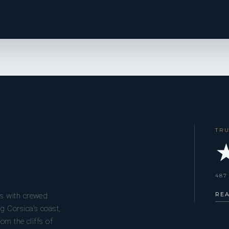
TR
★
487
RE
s with crewed
g Corsica’s coast,
om the cliffs of