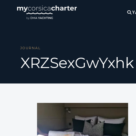
Y
JOURNAL
XRZSexGwYxhk