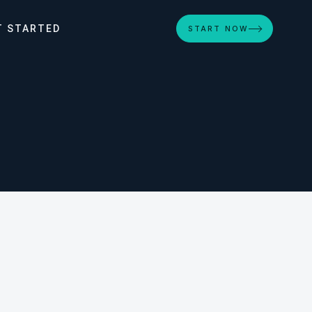
T STARTED
START NOW