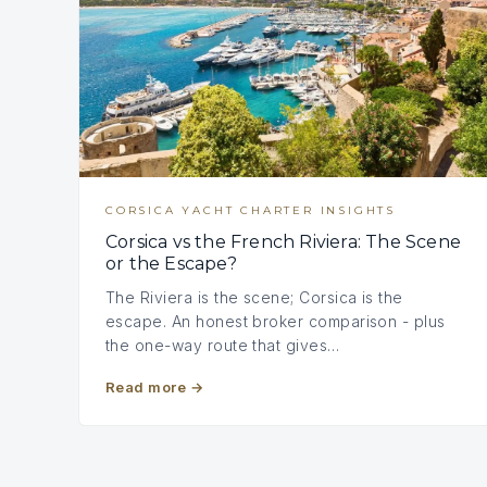
CORSICA YACHT CHARTER INSIGHTS
Corsica vs the French Riviera: The Scene
or the Escape?
The Riviera is the scene; Corsica is the
escape. An honest broker comparison - plus
the one-way route that gives…
Read more
→