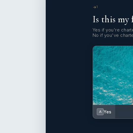
1
Is this my 
Yes if you're charte
No if you've chart
Yes
A