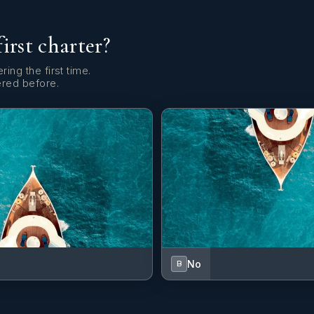
first charter?
ring the first time.
ered before.
No
B