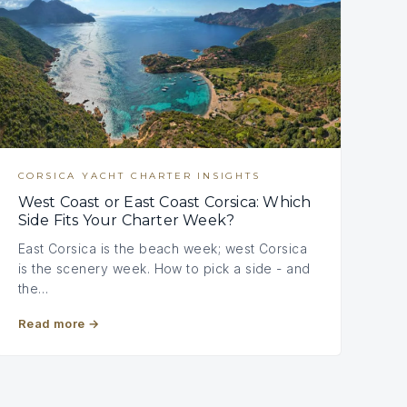
CORSICA YACHT CHARTER INSIGHTS
West Coast or East Coast Corsica: Which
Side Fits Your Charter Week?
East Corsica is the beach week; west Corsica
is the scenery week. How to pick a side - and
the…
Read more
→