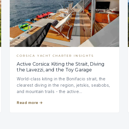
CORSICA YACHT CHARTER INSIGHTS
Active Corsica: Kiting the Strait, Diving
the Lavezzi, and the Toy Garage
World-class kiting in the Bonifacio strait, the
clearest diving in the region, jetskis, seabobs,
and mountain trails - the active…
Read more
→