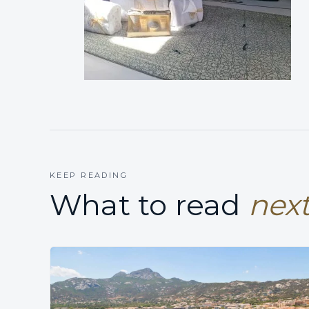
KEEP READING
What to read
next