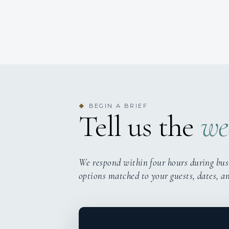
BEGIN A BRIEF
◆
Tell us the
we
We respond within four hours during bus
options matched to your guests, dates, a