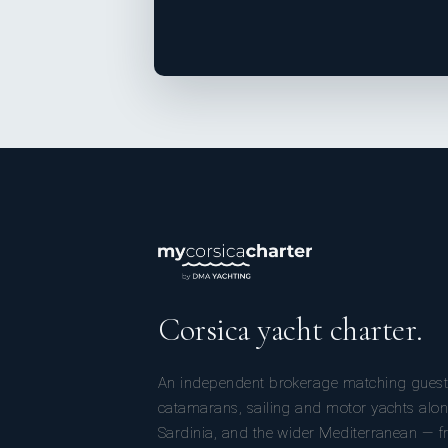
Corsica yacht charter.
An independent brokerage matching guest
catamarans, sailing and motor yachts alon
Sardinia, and the wider Mediterranean — fr