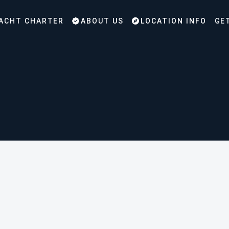
ACHT CHARTER
ABOUT US
LOCATION INFO
GE