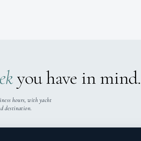
ek
you have in mind.
iness hours, with yacht
nd destination.