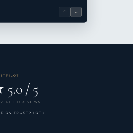
↑
↓
USTPILOT
 5.0 / 5
 VERIFIED REVIEWS
AD ON TRUSTPILOT
→