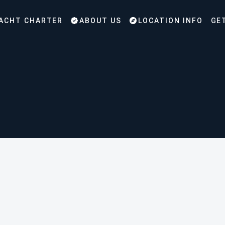
ACHT CHARTER
ABOUT US
LOCATION INFO
GE