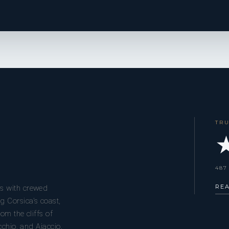
TR
★
487
RE
s with crewed
g Corsica’s coast,
om the cliffs of
cchio, and Ajaccio.