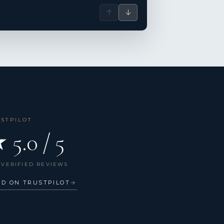
↑
↓
USTPILOT
 5.0 / 5
 VERIFIED REVIEWS
AD ON TRUSTPILOT
→