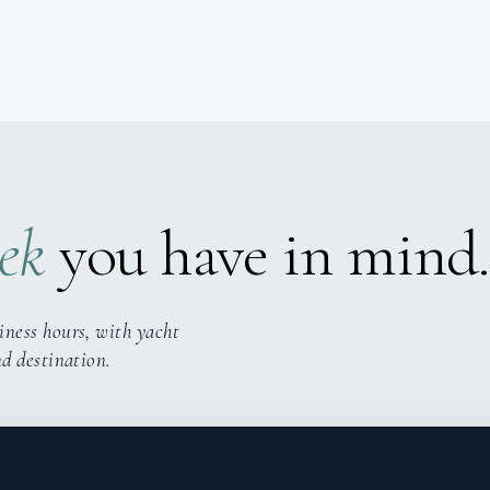
ek
you have in mind.
iness hours, with yacht
nd destination.