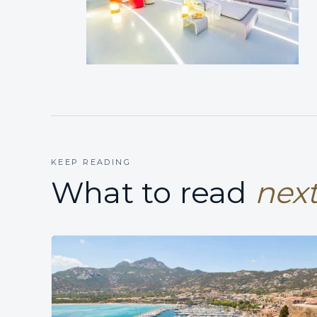
KEEP READING
What to read
next