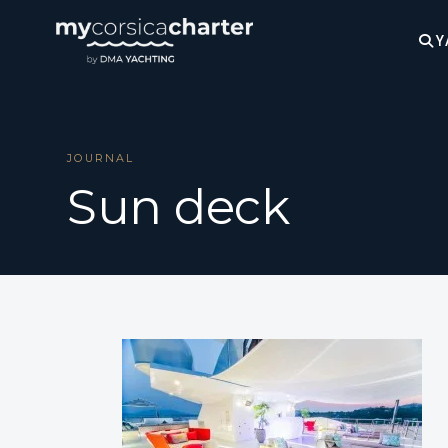
Y
JOURNAL
Sun deck