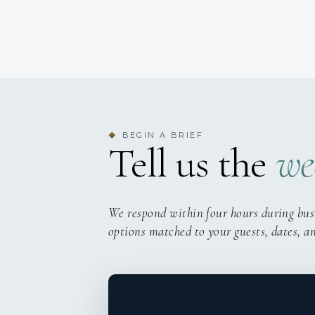
BEGIN A BRIEF
◆
Tell us the
we
We respond within four hours during bus
options matched to your guests, dates, a