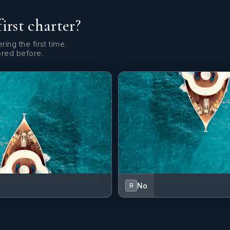
first charter?
ring the first time.
ered before.
No
B