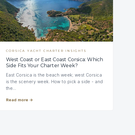
CORSICA YACHT CHARTER INSIGHTS
West Coast or East Coast Corsica: Which
Side Fits Your Charter Week?
East Corsica is the beach week; west Corsica
is the scenery week. How to pick a side - and
the…
Read more
→