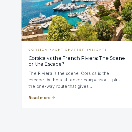
CORSICA YACHT CHARTER INSIGHTS
Corsica vs the French Riviera: The Scene
or the Escape?
The Riviera is the scene; Corsica is the
escape. An honest broker comparison - plus
the one-way route that gives…
Read more
→