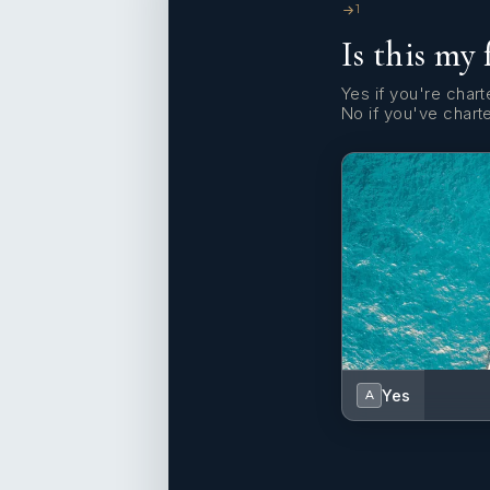
1
Is this my 
Yes if you're charte
No if you've chart
Yes
A