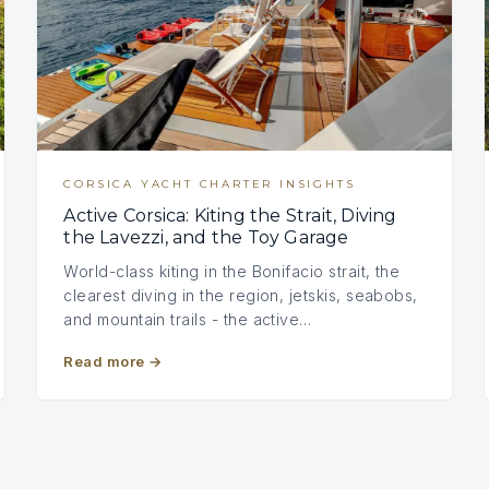
CORSICA YACHT CHARTER INSIGHTS
Active Corsica: Kiting the Strait, Diving
the Lavezzi, and the Toy Garage
World-class kiting in the Bonifacio strait, the
clearest diving in the region, jetskis, seabobs,
and mountain trails - the active…
Read more
→