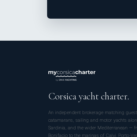
Corsica yacht charter.
An independent brokerage matching guest
catamarans, sailing and motor yachts alon
Sardinia, and the wider Mediterranean — fr
Bonifacio to the marinas of Calvi, Porto-Ve