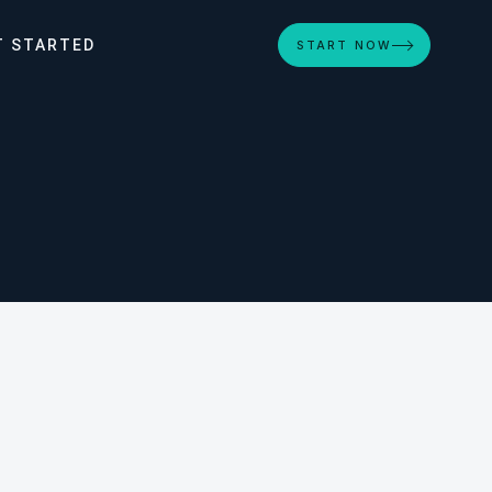
T STARTED
START NOW