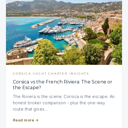
CORSICA YACHT CHARTER INSIGHTS
Corsica vs the French Riviera: The Scene or
the Escape?
The Riviera is the scene; Corsica is the escape. An
honest broker comparison - plus the one-way
route that gives…
Read more
→