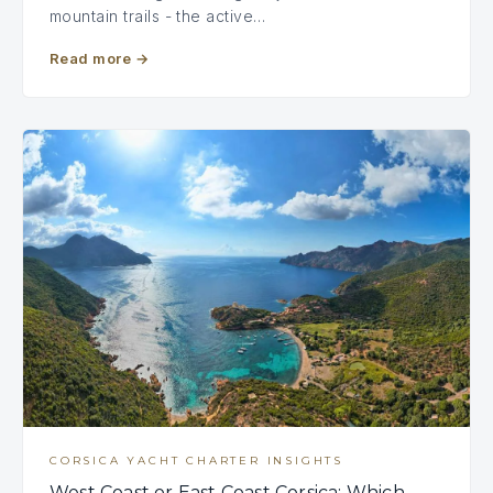
mountain trails - the active…
Read more
→
CORSICA YACHT CHARTER INSIGHTS
West Coast or East Coast Corsica: Which