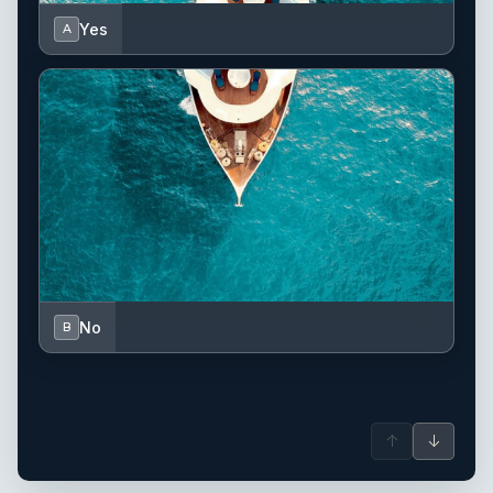
Yes
A
No
B
↑
↓