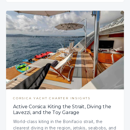
CORSICA YACHT CHARTER INSIGHTS
Active Corsica: Kiting the Strait, Diving the
Lavezzi, and the Toy Garage
World-class kiting in the Bonifacio strait, the
clearest diving in the region, jetskis, seabobs, and