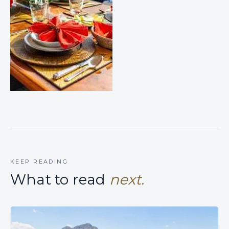
KEEP READING
What to read
next.