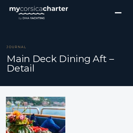
JOURNAL
Main Deck Dining Aft –
Detail