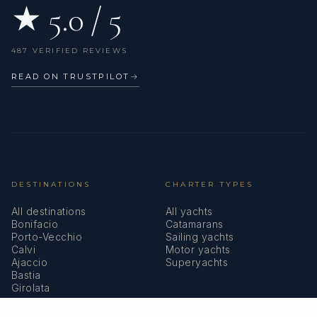
★ 5.0 / 5
487 VERIFIED REVIEWS
READ ON TRUSTPILOT
→
DESTINATIONS
CHARTER TYPES
All destinations
All yachts
Bonifacio
Catamarans
Porto-Vecchio
Sailing yachts
Calvi
Motor yachts
Ajaccio
Superyachts
Bastia
Girolata