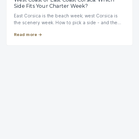
Side Fits Your Charter Week?
East Corsica is the beach week; west Corsica is
the scenery week. How to pick a side - and the…
Read more
→