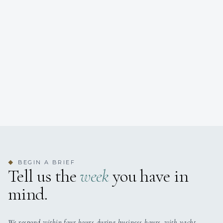
BEGIN A BRIEF
◆
Tell us the
week
you have in
mind.
We respond within four hours during business hours, with yacht