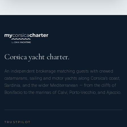
Corsica yacht charter.
An independent brokerage matching guests with crewed
catamarans, sailing and motor yachts along Corsica’s coast,
Sardinia, and the wider Mediterranean — from the cliffs of
Bonifacio to the marinas of Calvi, Porto-Vecchio, and Ajaccio.
TRUSTPILOT