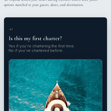
options matched to your guests, dates, and destination.
1
Is this my first charter?
Yes if you're chartering the first time.
No if you've chartered before.