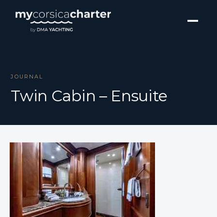
JOURNAL
Twin Cabin – Ensuite