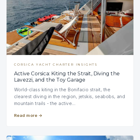
CORSICA YACHT CHARTER INSIGHTS
Active Corsica: Kiting the Strait, Diving the
Lavezzi, and the Toy Garage
World-class kiting in the Bonifacio strait, the
clearest diving in the region, jetskis, seabobs, and
mountain trails - the active…
Read more
→