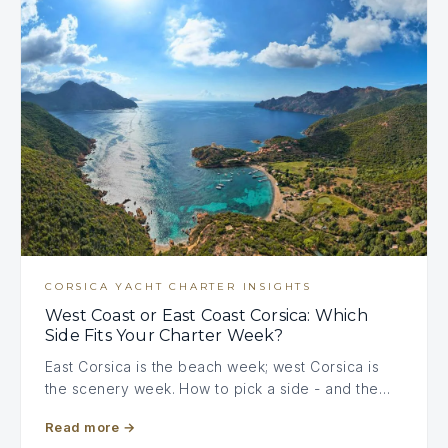
CORSICA YACHT CHARTER INSIGHTS
West Coast or East Coast Corsica: Which
Side Fits Your Charter Week?
East Corsica is the beach week; west Corsica is
the scenery week. How to pick a side - and the…
Read more
→