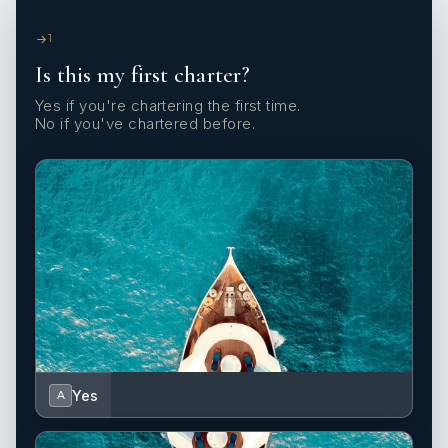
1
Is this my first charter?
Yes if you're chartering the first time.
No if you've chartered before.
Yes
A