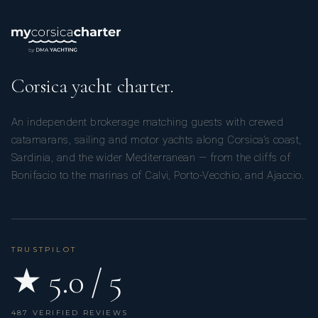
Corsica yacht charter.
An independent brokerage matching guests with crewed
catamarans, sailing and motor yachts along Corsica’s coast,
Sardinia, and the wider Mediterranean — from the cliffs of
Bonifacio to the marinas of Calvi, Porto-Vecchio, and Ajaccio.
TRUSTPILOT
★ 5.0 / 5
487 VERIFIED REVIEWS