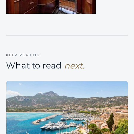
KEEP READING
What to read
next.