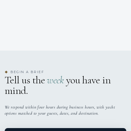
BEGIN A BRIEF
◆
Tell us the
week
you have in
mind.
We respond within four hours during business hours, with yacht
options matched to your guests, dates, and destination.