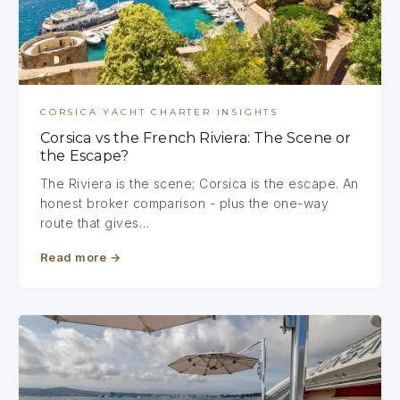
CORSICA YACHT CHARTER INSIGHTS
Corsica vs the French Riviera: The Scene or
the Escape?
The Riviera is the scene; Corsica is the escape. An
honest broker comparison - plus the one-way
route that gives…
Read more
→