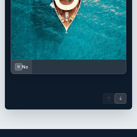
No
B
↑
↓