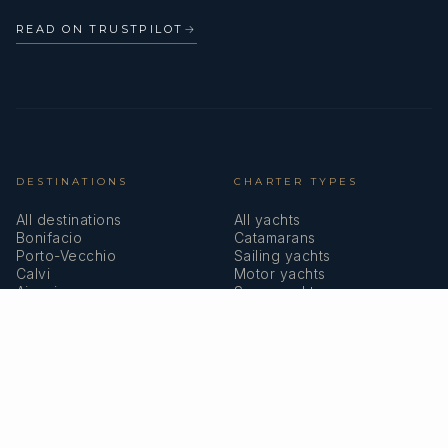
READ ON TRUSTPILOT
→
DESTINATIONS
CHARTER TYPES
All destinations
All yachts
Bonifacio
Catamarans
Porto-Vecchio
Sailing yachts
Calvi
Motor yachts
Ajaccio
Superyachts
Bastia
Girolata
COMPANY
MEMBERSHIPS
About us
IYBA
Why charter in Corsica
ECPY