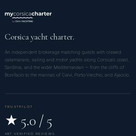
Corsica yacht charter.
An independent brokerage matching guests with crewed
catamarans, sailing and motor yachts along Corsica’s coast,
Sardinia, and the wider Mediterranean — from the cliffs of
Bonifacio to the marinas of Calvi, Porto-Vecchio, and Ajaccio.
TRUSTPILOT
★ 5.0 / 5
487 VERIFIED REVIEWS