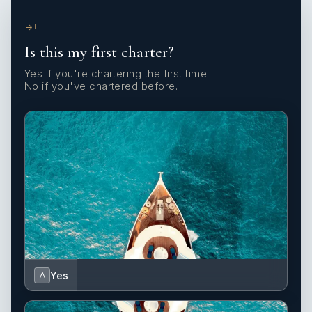
1
Is this my first charter?
Yes if you're chartering the first time.
No if you've chartered before.
Yes
A