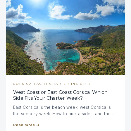
CORSICA YACHT CHARTER INSIGHTS
West Coast or East Coast Corsica: Which
Side Fits Your Charter Week?
East Corsica is the beach week; west Corsica is
the scenery week. How to pick a side - and the…
Read more
→