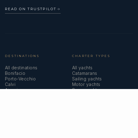
READ ON TRUSTPILOT
→
DESTINATIONS
CHARTER TYPES
All destinations
All yachts
Bonifacio
Catamarans
Porto-Vecchio
Sailing yachts
Calvi
Motor yachts
Ajaccio
Superyachts
Bastia
Girolata
COMPANY
MEMBERSHIPS
About us
IYBA
Why charter in Corsica
ECPY