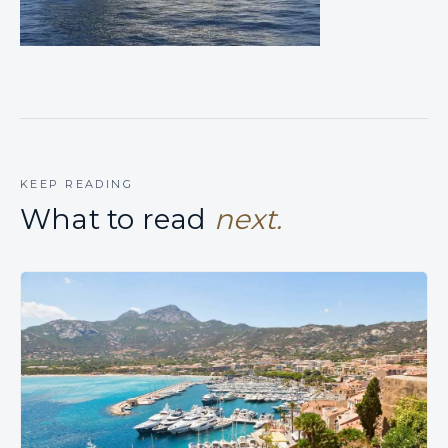
KEEP READING
What to read
next.