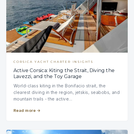
CORSICA YACHT CHARTER INSIGHTS
Active Corsica: Kiting the Strait, Diving the
Lavezzi, and the Toy Garage
World-class kiting in the Bonifacio strait, the
clearest diving in the region, jetskis, seabobs, and
mountain trails - the active…
Read more
→