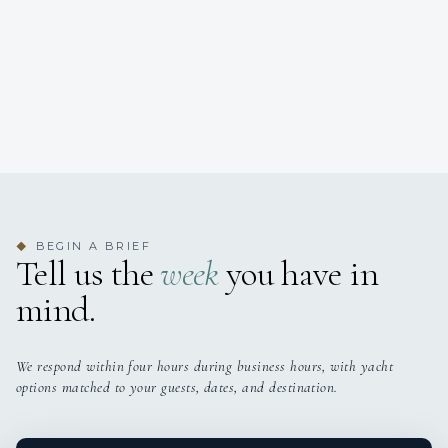
BEGIN A BRIEF
◆
Tell us the
week
you have in
mind.
We respond within four hours during business hours, with yacht
options matched to your guests, dates, and destination.