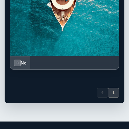
No
B
↑
↓