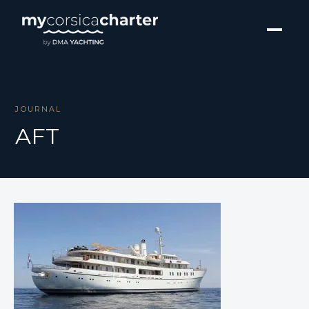
JOURNAL
AFT