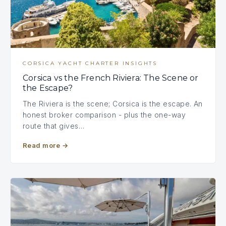
CORSICA YACHT CHARTER INSIGHTS
Corsica vs the French Riviera: The Scene or
the Escape?
The Riviera is the scene; Corsica is the escape. An
honest broker comparison - plus the one-way
route that gives…
Read more
→