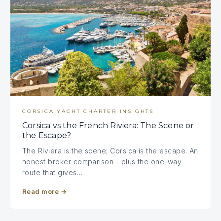
CORSICA YACHT CHARTER INSIGHTS
Corsica vs the French Riviera: The Scene or
the Escape?
The Riviera is the scene; Corsica is the escape. An
honest broker comparison - plus the one-way
route that gives…
Read more
→