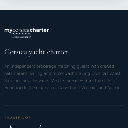
Corsica yacht charter.
An independent brokerage matching guests with crewed
catamarans, sailing and motor yachts along Corsica’s coast,
Sardinia, and the wider Mediterranean — from the cliffs of
Bonifacio to the marinas of Calvi, Porto-Vecchio, and Ajaccio.
TRUSTPILOT