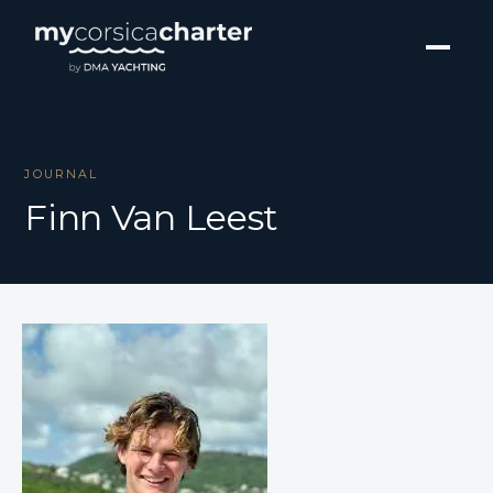
JOURNAL
Finn Van Leest