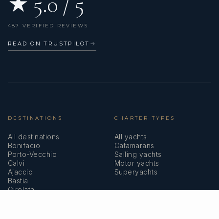
★ 5.0 / 5
487 VERIFIED REVIEWS
READ ON TRUSTPILOT
→
DESTINATIONS
CHARTER TYPES
All destinations
All yachts
Bonifacio
Catamarans
Porto-Vecchio
Sailing yachts
Calvi
Motor yachts
Ajaccio
Superyachts
Bastia
Girolata
COMPANY
MEMBERSHIPS