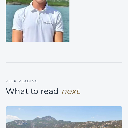
KEEP READING
What to read
next.