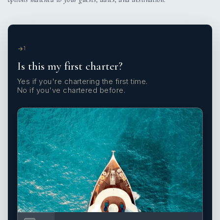
1
Is this my first charter?
Yes if you're chartering the first time.
No if you've chartered before.