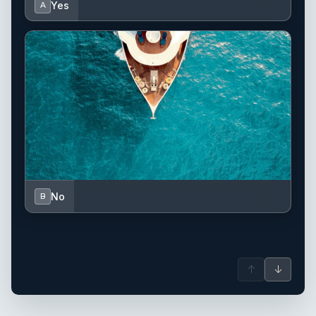
Yes
A
No
B
↑
↓