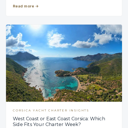
Read more
→
CORSICA YACHT CHARTER INSIGHTS
West Coast or East Coast Corsica: Which
Side Fits Your Charter Week?