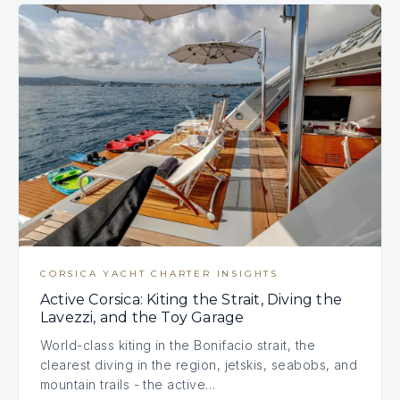
CORSICA YACHT CHARTER INSIGHTS
Active Corsica: Kiting the Strait, Diving the
Lavezzi, and the Toy Garage
World-class kiting in the Bonifacio strait, the
clearest diving in the region, jetskis, seabobs, and
mountain trails - the active…