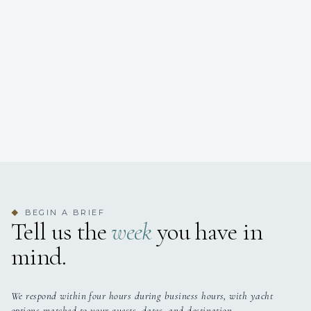
BEGIN A BRIEF
◆
Tell us the
week
you have in
mind.
We respond within four hours during business hours, with yacht
options matched to your guests, dates, and destination.