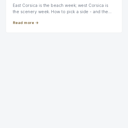
East Corsica is the beach week; west Corsica is
the scenery week. How to pick a side - and the…
Read more
→