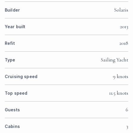
Solaris
Builder
2013
Year built
2018
Refit
Sailing Yacht
Type
9 knots
Cruising speed
11.5 knots
Top speed
6
Guests
3
Cabins