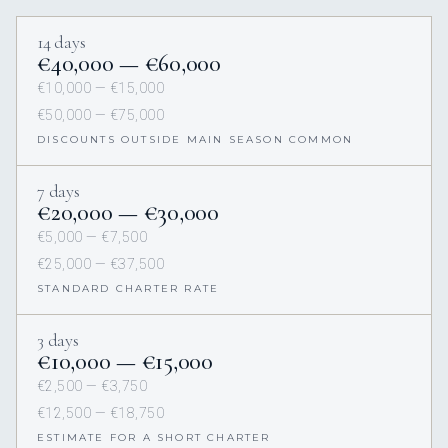
14 days
€40,000 — €60,000
€10,000 — €15,000
€50,000 — €75,000
DISCOUNTS OUTSIDE MAIN SEASON COMMON
7 days
€20,000 — €30,000
€5,000 — €7,500
€25,000 — €37,500
STANDARD CHARTER RATE
3 days
€10,000 — €15,000
€2,500 — €3,750
€12,500 — €18,750
ESTIMATE FOR A SHORT CHARTER