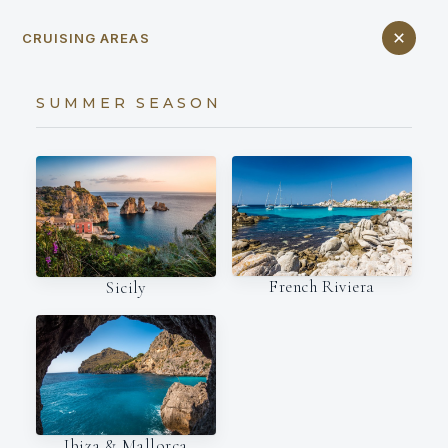
CRUISING AREAS
SUMMER SEASON
French Riviera
Sicily
Ibiza & Mallorca