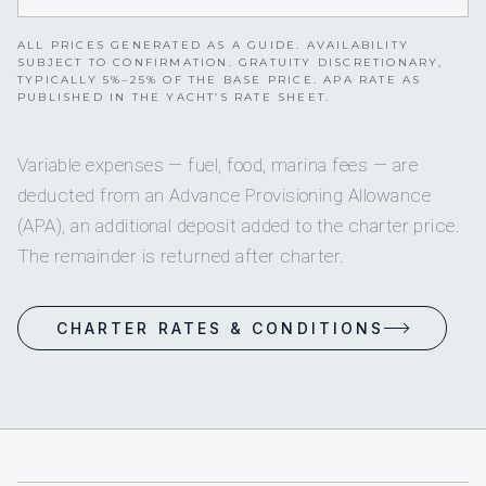
ALL PRICES GENERATED AS A GUIDE. AVAILABILITY
SUBJECT TO CONFIRMATION. GRATUITY DISCRETIONARY,
TYPICALLY 5%–25% OF THE BASE PRICE. APA RATE AS
PUBLISHED IN THE YACHT’S RATE SHEET.
Variable expenses — fuel, food, marina fees — are
deducted from an Advance Provisioning Allowance
(APA), an additional deposit added to the charter price.
The remainder is returned after charter.
CHARTER RATES & CONDITIONS