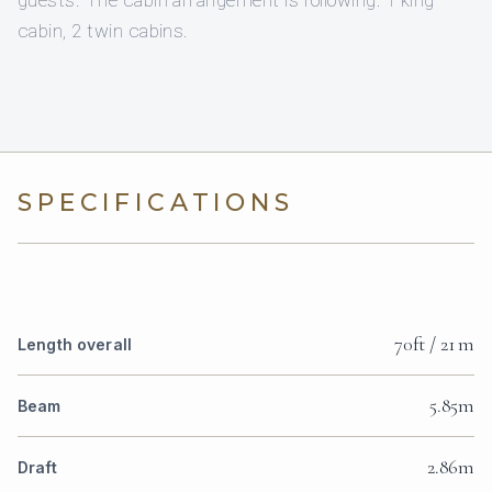
guests. The cabin arrangement is following: 1 king
cabin, 2 twin cabins.
SPECIFICATIONS
70ft / 21 m
Length overall
5.85m
Beam
2.86m
Draft