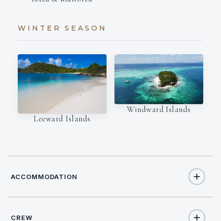
WINTER SEASON
Windward Islands
Leeward Islands
ACCOMMODATION
CREW