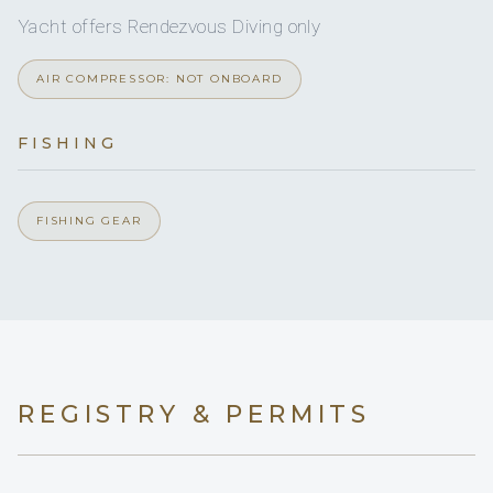
1
2
Yacht offers Rendezvous Diving only
KING CABINS
AIR COMPRESSOR: NOT ONBOARD
TWIN CABINS
FISHING
The master and twin cabin are aft. Forward of the
FISHING GEAR
saloon is the 3rd guest cabin which is off the galley
and can be made up as a twin or double cabin
REGISTRY & PERMITS