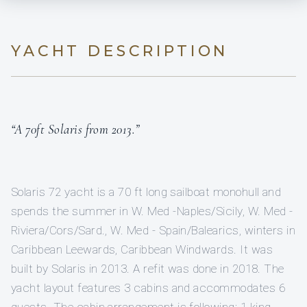
YACHT DESCRIPTION
“A 70ft Solaris from 2013.”
Solaris 72 yacht is a 70 ft long sailboat monohull and
spends the summer in W. Med -Naples/Sicily, W. Med -
Riviera/Cors/Sard., W. Med - Spain/Balearics, winters in
Caribbean Leewards, Caribbean Windwards. It was
built by Solaris in 2013. A refit was done in 2018. The
yacht layout features 3 cabins and accommodates 6