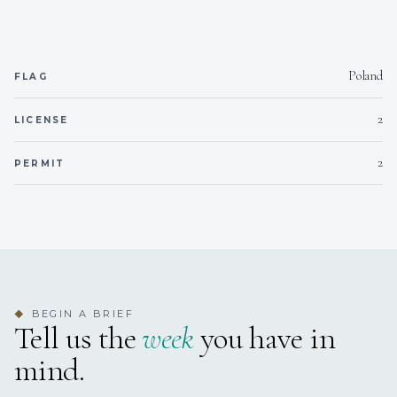
Poland
FLAG
2
LICENSE
2
PERMIT
BEGIN A BRIEF
◆
Tell us the
week
you have in
mind.