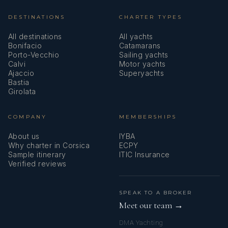
DESTINATIONS
CHARTER TYPES
All destinations
All yachts
Bonifacio
Catamarans
Porto-Vecchio
Sailing yachts
Calvi
Motor yachts
Ajaccio
Superyachts
Bastia
Girolata
COMPANY
MEMBERSHIPS
About us
IYBA
Why charter in Corsica
ECPY
Sample itinerary
ITIC Insurance
Verified reviews
SPEAK TO A BROKER
Meet our team →
DMA Yachting