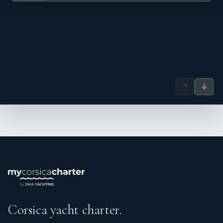
↑
↓
Corsica yacht charter.