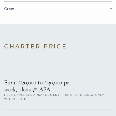
2
Crew
CHARTER PRICE
From €20,000 to €30,000 per
week, plus 25% APA.
PLUS EXPENSES ARRANGEMENT — BOAT AND CREW ONLY,
WITHOUT TIP.