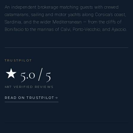
An independent brokerage matching guests with crewed
catamarans, sailing and motor yachts along Corsica’s coast,
Sardinia, and the wider Mediterranean — from the cliffs of
Bonifacio to the marinas of Calvi, Porto-Vecchio, and Ajaccio.
TRUSTPILOT
★ 5.0 / 5
487 VERIFIED REVIEWS
READ ON TRUSTPILOT
→