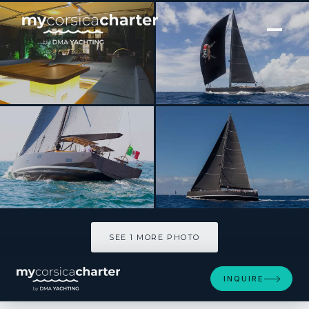
[ SAILING YACHT · BUILT 2013 ]
Solaris 72
SEE 1 MORE PHOTOS
SEE 1 MORE PHOTO
INQUIRE