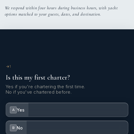
We respond within four hours during business hours, with yacht
options matched to your guests, dates, and destination.
1
Is this my first charter?
Yes if you're chartering the first time.
No if you've chartered before.
Yes
A
No
B