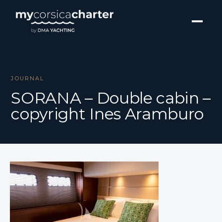
JOURNAL
SORANA – Double cabin –
copyright Ines Aramburo