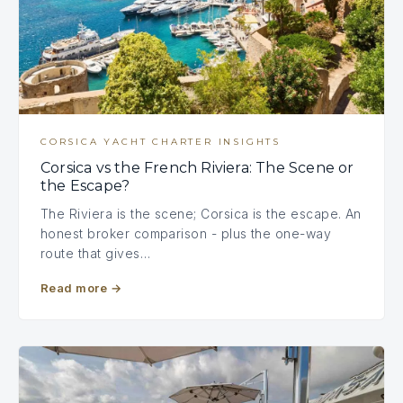
CORSICA YACHT CHARTER INSIGHTS
Corsica vs the French Riviera: The Scene or
the Escape?
The Riviera is the scene; Corsica is the escape. An
honest broker comparison - plus the one-way
route that gives…
Read more
→