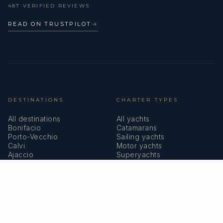
487 VERIFIED REVIEWS
READ ON TRUSTPILOT
→
DESTINATIONS
CHARTER TYPES
All destinations
All yachts
Bonifacio
Catamarans
Porto-Vecchio
Sailing yachts
Calvi
Motor yachts
Ajaccio
Superyachts
Bastia
Girolata
COMPANY
MEMBERSHIPS
About us
IYBA