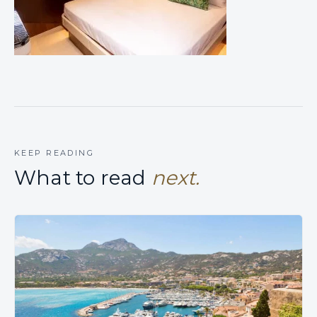
KEEP READING
What to read
next.