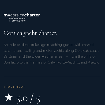
Corsica yacht charter.
An independent brokerage matching guests with crewed
catamarans, sailing and motor yachts along Corsica’s coast,
Sardinia, and the wider Mediterranean — from the cliffs of
Bonifacio to the marinas of Calvi, Porto-Vecchio, and Ajaccio.
TRUSTPILOT
★ 5.0 / 5