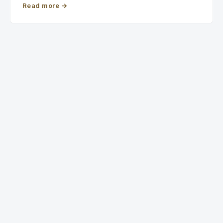
Read more
→