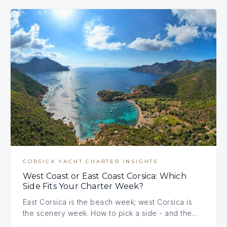
CORSICA YACHT CHARTER INSIGHTS
West Coast or East Coast Corsica: Which
Side Fits Your Charter Week?
East Corsica is the beach week; west Corsica is
the scenery week. How to pick a side - and the…