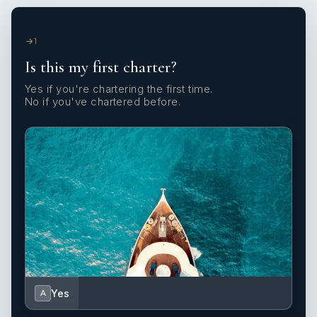
1
Is this my first charter?
Yes if you're chartering the first time.
No if you've chartered before.
Yes
A