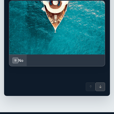
No
B
↑
↓