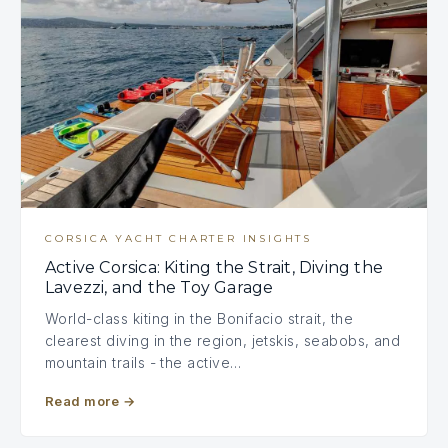
CORSICA YACHT CHARTER INSIGHTS
Active Corsica: Kiting the Strait, Diving the
Lavezzi, and the Toy Garage
World-class kiting in the Bonifacio strait, the
clearest diving in the region, jetskis, seabobs, and
mountain trails - the active…
Read more
→