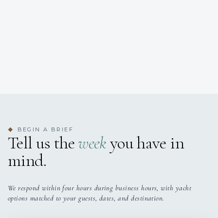
BEGIN A BRIEF
◆
Tell us the
week
you have in
mind.
We respond within four hours during business hours, with yacht
options matched to your guests, dates, and destination.