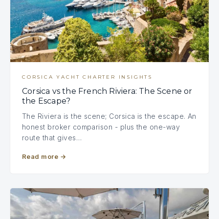
CORSICA YACHT CHARTER INSIGHTS
Corsica vs the French Riviera: The Scene or
the Escape?
The Riviera is the scene; Corsica is the escape. An
honest broker comparison - plus the one-way
route that gives…
Read more
→