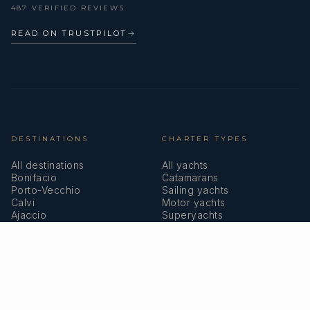
487 VERIFIED REVIEWS
READ ON TRUSTPILOT
→
DESTINATIONS
CHARTER TYPES
All destinations
All yachts
Bonifacio
Catamarans
Porto-Vecchio
Sailing yachts
Calvi
Motor yachts
Ajaccio
Superyachts
Bastia
Girolata
COMPANY
MEMBERSHIPS
About us
IYBA