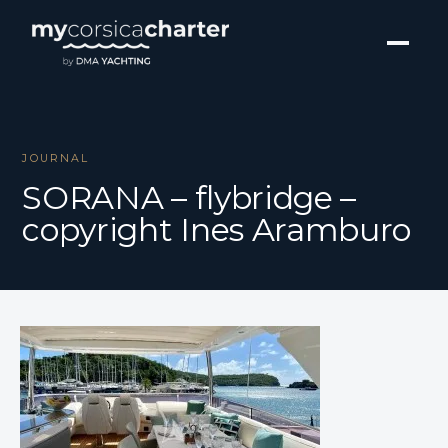
JOURNAL
SORANA – flybridge –
copyright Ines Aramburo