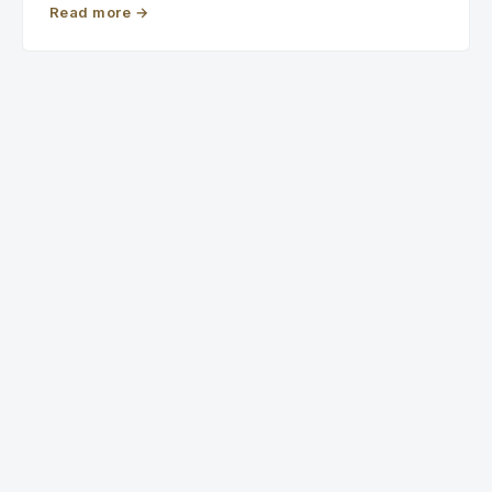
Read more
→