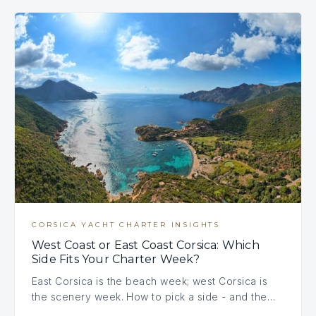
CORSICA YACHT CHARTER INSIGHTS
West Coast or East Coast Corsica: Which
Side Fits Your Charter Week?
East Corsica is the beach week; west Corsica is
the scenery week. How to pick a side - and the…