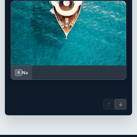
No
B
↑
↓