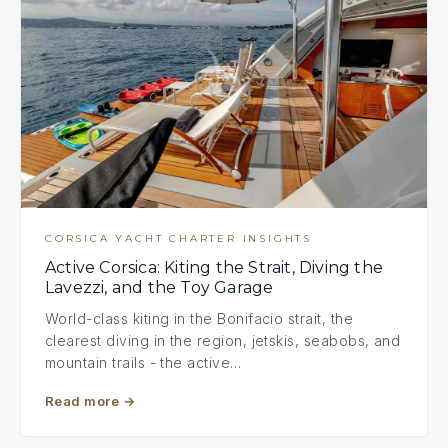
CORSICA YACHT CHARTER INSIGHTS
Active Corsica: Kiting the Strait, Diving the
Lavezzi, and the Toy Garage
World-class kiting in the Bonifacio strait, the
clearest diving in the region, jetskis, seabobs, and
mountain trails - the active…
Read more
→