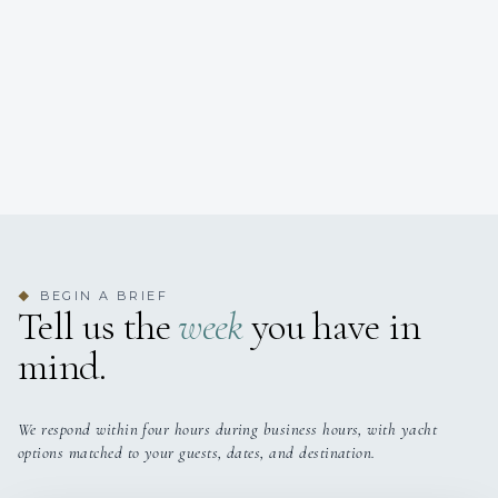
BEGIN A BRIEF
◆
Tell us the
week
you have in
mind.
We respond within four hours during business hours, with yacht
options matched to your guests, dates, and destination.