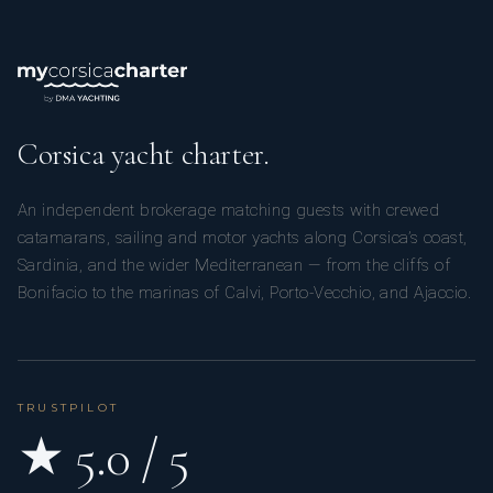
Corsica yacht charter.
An independent brokerage matching guests with crewed
catamarans, sailing and motor yachts along Corsica’s coast,
Sardinia, and the wider Mediterranean — from the cliffs of
Bonifacio to the marinas of Calvi, Porto-Vecchio, and Ajaccio.
TRUSTPILOT
★ 5.0 / 5