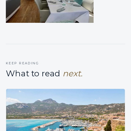
KEEP READING
What to read
next.