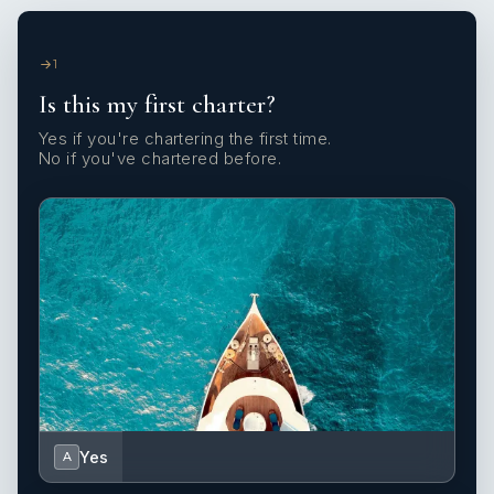
1
Is this my first charter?
Yes if you're chartering the first time.
No if you've chartered before.
Yes
A