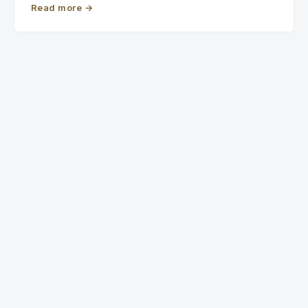
Read more
→