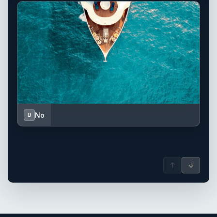
No
B
↑
↓