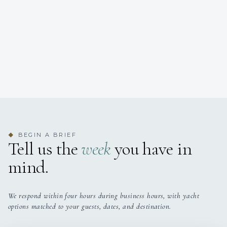
BEGIN A BRIEF
◆
Tell us the
week
you have in
mind.
We respond within four hours during business hours, with yacht
options matched to your guests, dates, and destination.