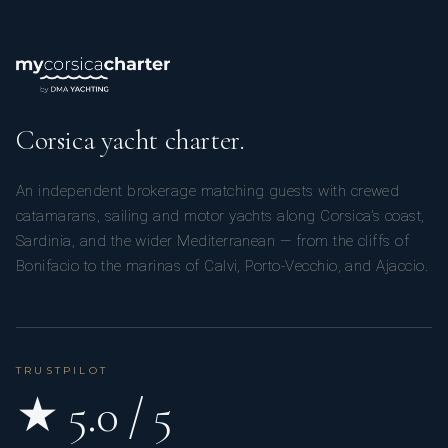
Corsica yacht charter.
An independent brokerage matching guests with crewed
catamarans, sailing and motor yachts along Corsica’s coast,
Sardinia, and the wider Mediterranean — from the cliffs of
Bonifacio to the marinas of Calvi, Porto-Vecchio, and Ajaccio.
TRUSTPILOT
★ 5.0 / 5