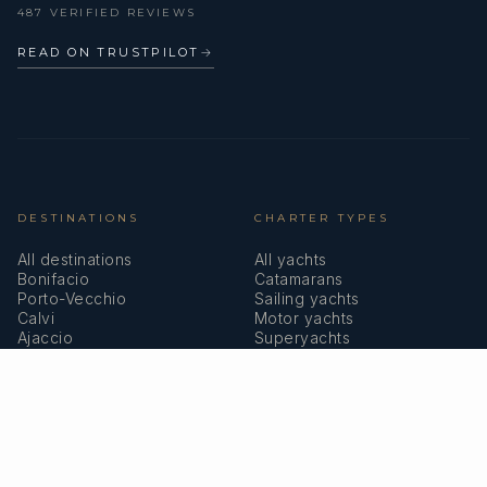
487 VERIFIED REVIEWS
READ ON TRUSTPILOT
→
DESTINATIONS
CHARTER TYPES
All destinations
All yachts
Bonifacio
Catamarans
Porto-Vecchio
Sailing yachts
Calvi
Motor yachts
Ajaccio
Superyachts
Bastia
Girolata
COMPANY
MEMBERSHIPS
About us
IYBA