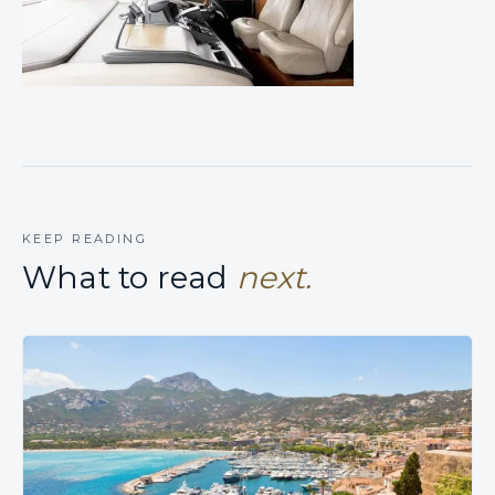
KEEP READING
What to read
next.