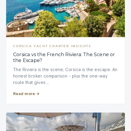
CORSICA YACHT CHARTER INSIGHTS
Corsica vs the French Riviera: The Scene or
the Escape?
The Riviera is the scene; Corsica is the escape. An
honest broker comparison - plus the one-way
route that gives…
Read more
→