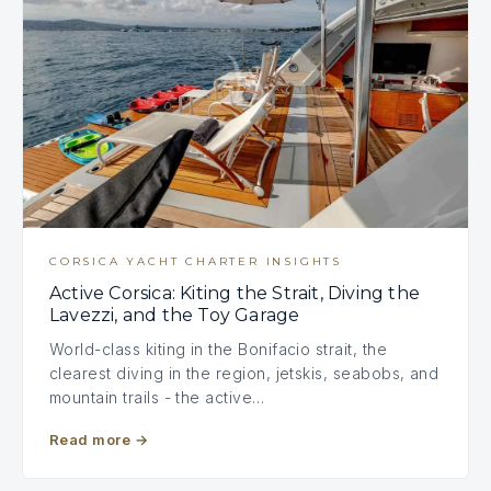
CORSICA YACHT CHARTER INSIGHTS
Active Corsica: Kiting the Strait, Diving the
Lavezzi, and the Toy Garage
World-class kiting in the Bonifacio strait, the
clearest diving in the region, jetskis, seabobs, and
mountain trails - the active…
Read more
→