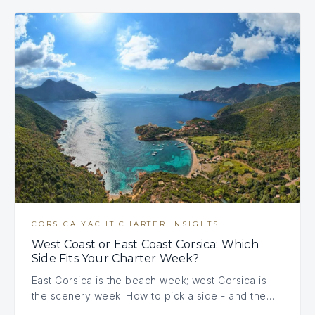
CORSICA YACHT CHARTER INSIGHTS
West Coast or East Coast Corsica: Which
Side Fits Your Charter Week?
East Corsica is the beach week; west Corsica is
the scenery week. How to pick a side - and the…