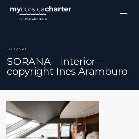
JOURNAL
SORANA – interior –
copyright Ines Aramburo