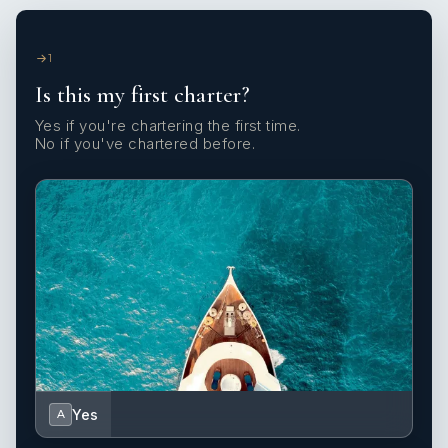
1
Is this my first charter?
Yes if you're chartering the first time.
No if you've chartered before.
Yes
A