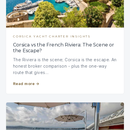
CORSICA YACHT CHARTER INSIGHTS
Corsica vs the French Riviera: The Scene or
the Escape?
The Riviera is the scene; Corsica is the escape. An
honest broker comparison - plus the one-way
route that gives…
Read more
→