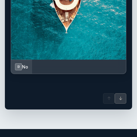
No
B
↑
↓