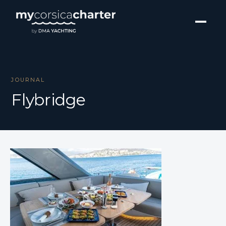
JOURNAL
Flybridge