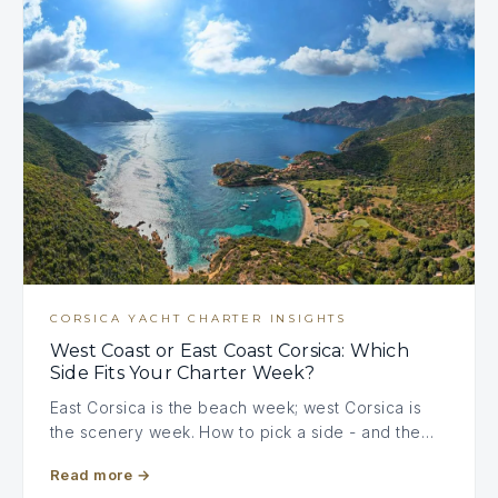
CORSICA YACHT CHARTER INSIGHTS
West Coast or East Coast Corsica: Which
Side Fits Your Charter Week?
East Corsica is the beach week; west Corsica is
the scenery week. How to pick a side - and the…
Read more
→