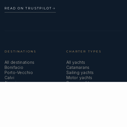
READ ON TRUSTPILOT
→
DESTINATIONS
CHARTER TYPES
All destinations
All yachts
Bonifacio
Catamarans
Porto-Vecchio
Sailing yachts
Calvi
Motor yachts
Ajaccio
Superyachts
Bastia
Girolata
COMPANY
MEMBERSHIPS
About us
IYBA
Why charter in Corsica
ECPY