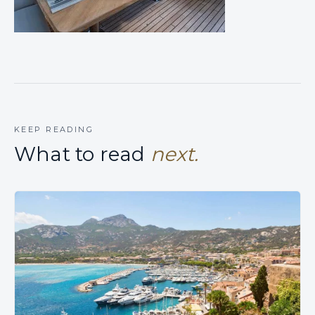
KEEP READING
What to read
next.