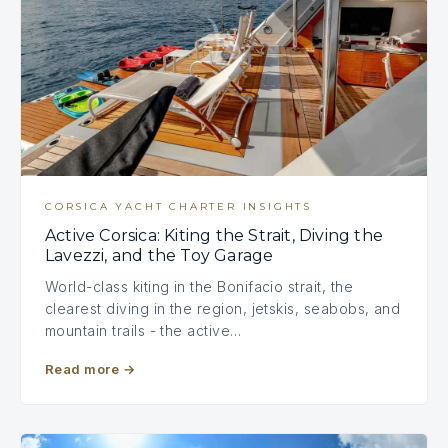
CORSICA YACHT CHARTER INSIGHTS
Active Corsica: Kiting the Strait, Diving the
Lavezzi, and the Toy Garage
World-class kiting in the Bonifacio strait, the
clearest diving in the region, jetskis, seabobs, and
mountain trails - the active…
Read more
→