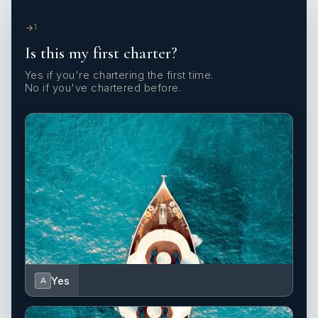
1
Is this my first charter?
Yes if you're chartering the first time.
No if you've chartered before.
Yes
A