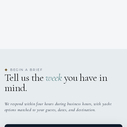
BEGIN A BRIEF
◆
Tell us the
week
you have in
mind.
We respond within four hours during business hours, with yacht
options matched to your guests, dates, and destination.