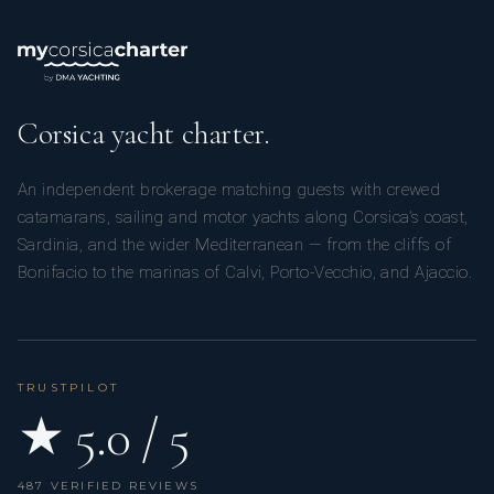
Corsica yacht charter.
An independent brokerage matching guests with crewed
catamarans, sailing and motor yachts along Corsica’s coast,
Sardinia, and the wider Mediterranean — from the cliffs of
Bonifacio to the marinas of Calvi, Porto-Vecchio, and Ajaccio.
TRUSTPILOT
★ 5.0 / 5
487 VERIFIED REVIEWS