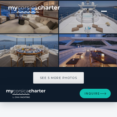
[ MOTOR YACHT · BUILT 2006 ]
L'EQUINOX
SEE 5 MORE PHOTOS
SEE 5 MORE PHOTOS
INQUIRE