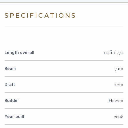
SPECIFICATIONS
122ft / 37.2
Length overall
7.1m
Beam
2.2m
Draft
Heesen
Builder
2006
Year built