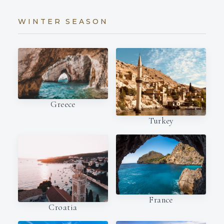
WINTER SEASON
Greece
Turkey
France
Croatia