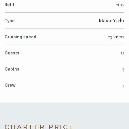
2017
Refit
Motor Yacht
Type
23 knots
Cruising speed
12
Guests
5
Cabins
7
Crew
CHARTER PRICE