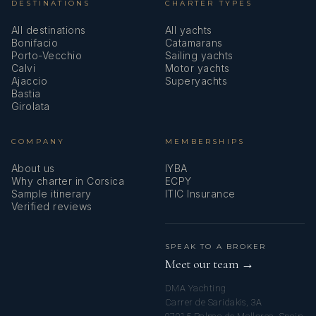
DESTINATIONS
CHARTER TYPES
All destinations
All yachts
Bonifacio
Catamarans
Porto-Vecchio
Sailing yachts
Calvi
Motor yachts
Ajaccio
Superyachts
Bastia
Girolata
COMPANY
MEMBERSHIPS
About us
IYBA
Why charter in Corsica
ECPY
Sample itinerary
ITIC Insurance
Verified reviews
SPEAK TO A BROKER
Meet our team →
DMA Yachting
Carrer de Saridakis, 3A