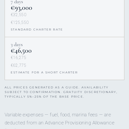
7 days
€93,000
€32,550
€125,550
STANDARD CHARTER RATE
3 days
€46,500
€16,275
€62,775
ESTIMATE FOR A SHORT CHARTER
ALL PRICES GENERATED AS A GUIDE. AVAILABILITY
SUBJECT TO CONFIRMATION. GRATUITY DISCRETIONARY,
TYPICALLY 5%–25% OF THE BASE PRICE.
Variable expenses — fuel, food, marina fees — are
deducted from an Advance Provisioning Allowance