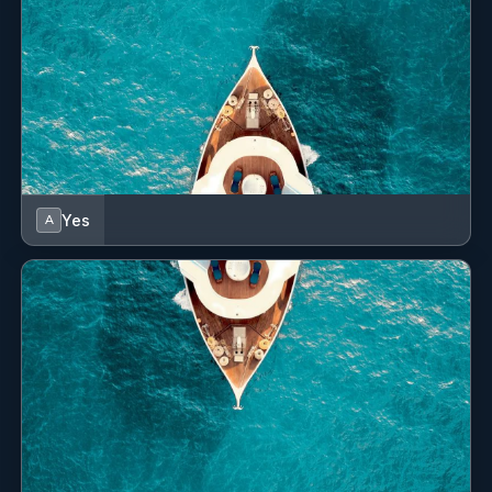
Yes
A