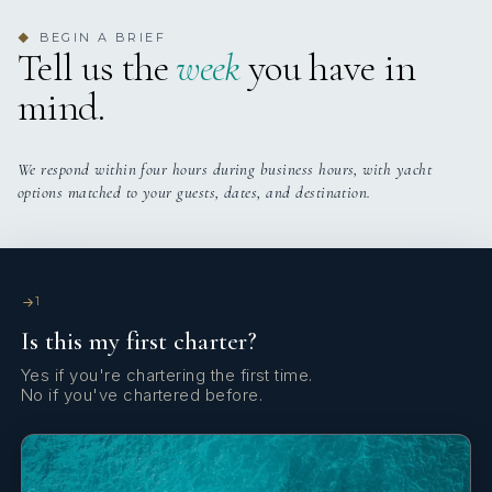
Yes
Jacuzzi On Deck
yes
JACUZZI
BEGIN A BRIEF
◆
Tell us the
week
you have in
Yes
Stabilisers
5 staterooms for 12 guests.
mind.
Yes
Swim Platform
We respond within four hours during business hours, with yacht
Yes
Wi Fi
options matched to your guests, dates, and destination.
1
Is this my first charter?
Yes if you're chartering the first time.
No if you've chartered before.