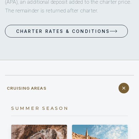
(APA), an additional deposit added to the charter price.
The remainder is returned after charter.
CHARTER RATES & CONDITIONS
CRUISING AREAS
SUMMER SEASON