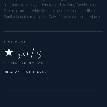
catamarans, sailing and motor yachts along Corsica’s coast,
Sardinia, and the wider Mediterranean — from the cliffs of
Bonifacio to the marinas of Calvi, Porto-Vecchio, and Ajaccio.
TRUSTPILOT
★ 5.0 / 5
487 VERIFIED REVIEWS
READ ON TRUSTPILOT
→