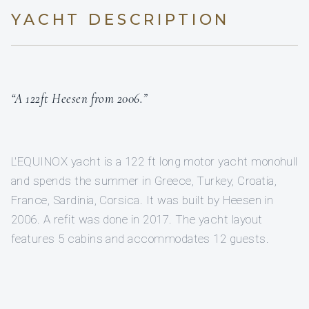
YACHT DESCRIPTION
“A 122ft Heesen from 2006.”
L'EQUINOX yacht is a 122 ft long motor yacht monohull
and spends the summer in Greece, Turkey, Croatia,
France, Sardinia, Corsica. It was built by Heesen in
2006. A refit was done in 2017. The yacht layout
features 5 cabins and accommodates 12 guests.