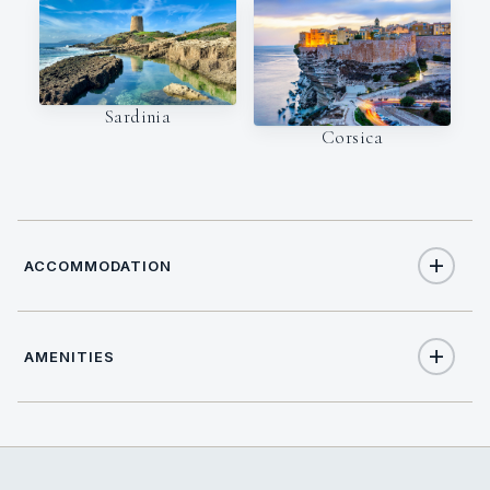
Sardinia
Corsica
ACCOMMODATION
AMENITIES
12
TOTAL GUESTS
Yes
Air Conditioning
5
TOTAL CABINS