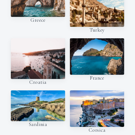
Greece
Turkey
France
Croatia
Sardinia
Corsica