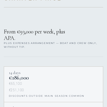
From €93,000 per week, plus
APA.
PLUS EXPENSES ARRANGEMENT — BOAT AND CREW ONLY,
WITHOUT TIP.
14 days
€186,000
€65,100
€251,100
DISCOUNTS OUTSIDE MAIN SEASON COMMON