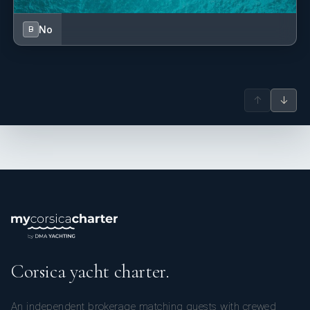
No
B
↑
↓
Corsica yacht charter.
An independent brokerage matching guests with crewed