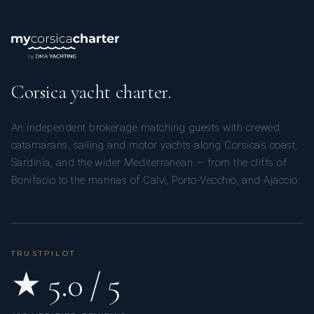
Corsica yacht charter.
An independent brokerage matching guests with crewed
catamarans, sailing and motor yachts along Corsica’s coast,
Sardinia, and the wider Mediterranean — from the cliffs of
Bonifacio to the marinas of Calvi, Porto-Vecchio, and Ajaccio.
TRUSTPILOT
★ 5.0 / 5