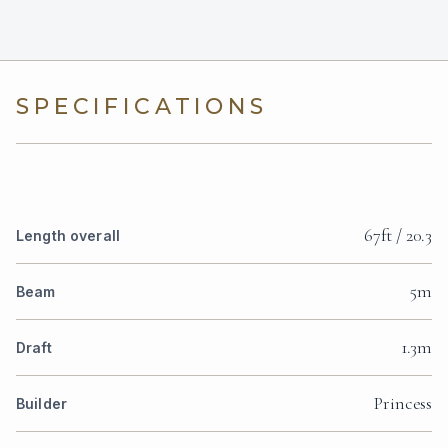
SPECIFICATIONS
67ft / 20.3
Length overall
5m
Beam
1.3m
Draft
Princess
Builder