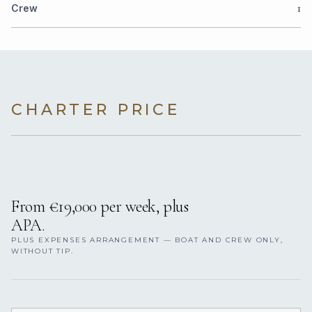
1
Crew
CHARTER PRICE
From €19,000 per week, plus
APA.
PLUS EXPENSES ARRANGEMENT — BOAT AND CREW ONLY,
WITHOUT TIP.