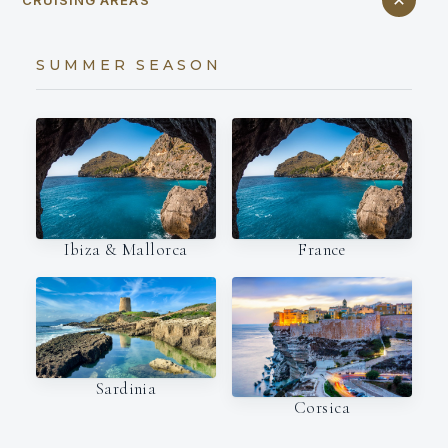
CRUISING AREAS
SUMMER SEASON
Ibiza & Mallorca
France
Sardinia
Corsica