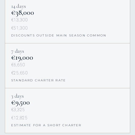
14 days
€38,000
€13,300
€51,300
DISCOUNTS OUTSIDE MAIN SEASON COMMON
7 days
€19,000
€6,650
€25,650
STANDARD CHARTER RATE
3 days
€9,500
€3,325
€12,825
ESTIMATE FOR A SHORT CHARTER