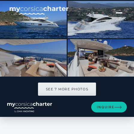
[ MOTOR YACHT · BUILT 2007 ]
MORGANE
SEE 7 MORE PHOTOS
SEE 7 MORE PHOTOS
INQUIRE