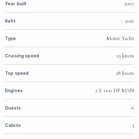
2007
Year built
2016
Refit
Motor Yacht
Type
23 knots
Cruising speed
28 knots
Top speed
2 X 1100 HP MAN
Engines
6
Guests
3
Cabins