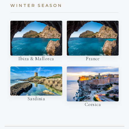
WINTER SEASON
Ibiza & Mallorca
France
Sardinia
Corsica