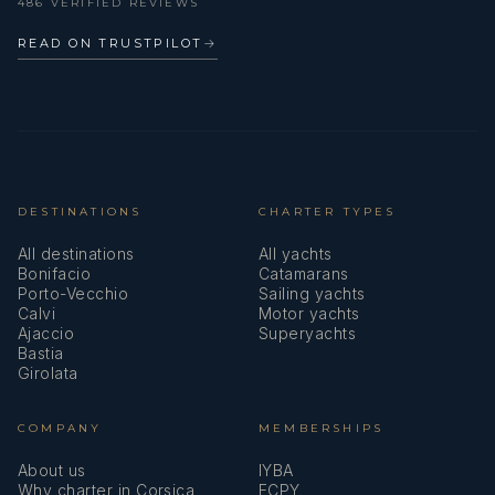
486 VERIFIED REVIEWS
READ ON TRUSTPILOT
→
DESTINATIONS
CHARTER TYPES
All destinations
All yachts
Bonifacio
Catamarans
Porto-Vecchio
Sailing yachts
Calvi
Motor yachts
Ajaccio
Superyachts
Bastia
Girolata
COMPANY
MEMBERSHIPS
About us
IYBA
Why charter in Corsica
ECPY