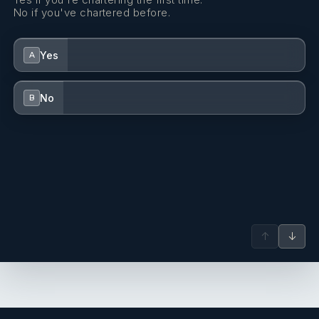
No if you've chartered before.
Yes
A
No
B
↑
↓