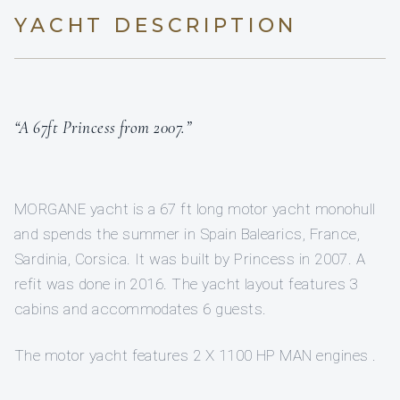
YACHT DESCRIPTION
“A 67ft Princess from 2007.”
MORGANE yacht is a 67 ft long motor yacht monohull
and spends the summer in Spain Balearics, France,
Sardinia, Corsica. It was built by Princess in 2007. A
refit was done in 2016. The yacht layout features 3
cabins and accommodates 6 guests.
The motor yacht features 2 X 1100 HP MAN engines .