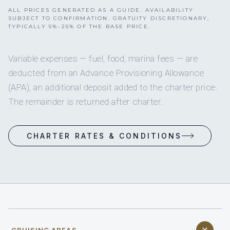
ALL PRICES GENERATED AS A GUIDE. AVAILABILITY
SUBJECT TO CONFIRMATION. GRATUITY DISCRETIONARY,
TYPICALLY 5%–25% OF THE BASE PRICE.
Variable expenses — fuel, food, marina fees — are
deducted from an Advance Provisioning Allowance
(APA), an additional deposit added to the charter price.
The remainder is returned after charter.
CHARTER RATES & CONDITIONS